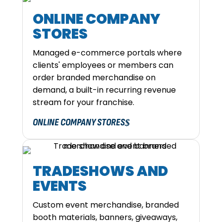
ONLINE COMPANY
STORES
Managed e-commerce portals where
clients' employees or members can
order branded merchandise on
demand, a built-in recurring revenue
stream for your franchise.
ONLINE COMPANY STORES
TRADESHOWS AND
EVENTS
Custom event merchandise, branded
booth materials, banners, giveaways,