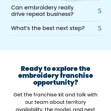
Can embroidery really
drive repeat business?
What’s the best next step?
Ready to explore the
embroidery franchise
opportunity?
Get the franchise kit and talk with
our team about territory
availability, the model, and next