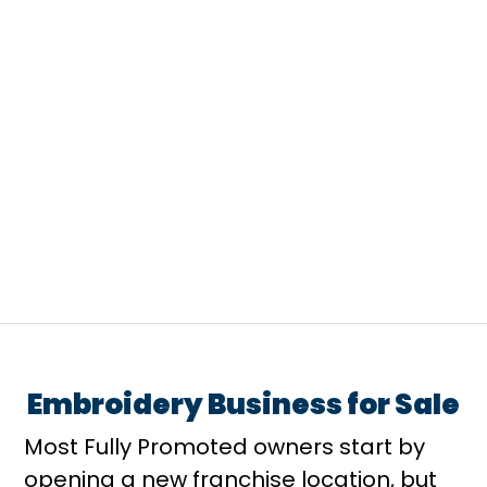
A lot of people compare franchise
categories by familiarity from
restaurants, retail, to fitness....
Embroidery Business for Sale
Most Fully Promoted owners start by
opening a new franchise location, but