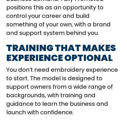
positions this as an opportunity to
control your career and build
something of your own, with a brand
and support system behind you.
TRAINING THAT MAKES
EXPERIENCE OPTIONAL
You don’t need embroidery experience
to start. The model is designed to
support owners from a wide range of
backgrounds, with training and
guidance to learn the business and
launch with confidence.