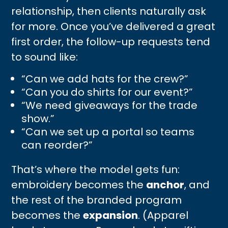
relationship, then clients naturally ask
for more. Once you’ve delivered a great
first order, the follow-up requests tend
to sound like:
“Can we add hats for the crew?”
“Can you do shirts for our event?”
“We need giveaways for the trade
show.”
“Can we set up a portal so teams
can reorder?”
That’s where the model gets fun:
embroidery becomes the
anchor
, and
the rest of the branded program
becomes the
expansion
. (Apparel