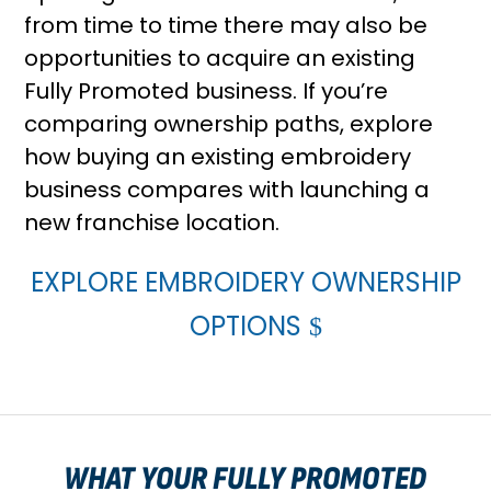
from time to time there may also be
opportunities to acquire an existing
Fully Promoted business. If you’re
comparing ownership paths, explore
how buying an existing embroidery
business compares with launching a
new franchise location
.
EXPLORE EMBROIDERY OWNERSHIP
OPTIONS
WHAT YOUR FULLY PROMOTED