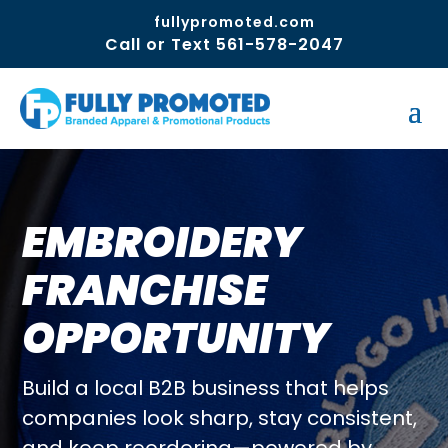
fullypromoted.com
Call or Text 561-578-2047
EMBROIDERY
FRANCHISE
OPPORTUNITY
Build a local B2B business that helps
companies look sharp, stay consistent,