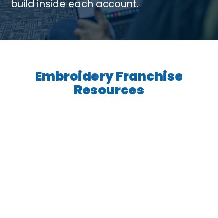
build inside each account.
Embroidery Franchise
Resources