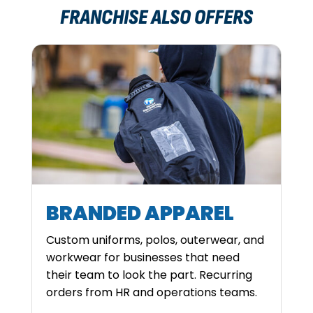
FRANCHISE ALSO OFFERS
BRANDED APPAREL
Custom uniforms, polos, outerwear, and
workwear for businesses that need
their team to look the part. Recurring
orders from HR and operations teams.