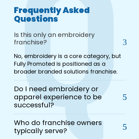
Frequently Asked
Questions
Is this only an embroidery
franchise?
No, embroidery is a core category, but
Fully Promoted is positioned as a
broader branded solutions franchise.
Do I need embroidery or
apparel experience to be
successful?
Who do franchise owners
typically serve?