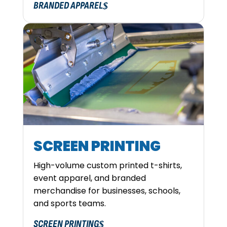
BRANDED APPAREL
SCREEN PRINTING
High-volume custom printed t-shirts,
event apparel, and branded
merchandise for businesses, schools,
and sports teams.
SCREEN PRINTING