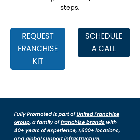
steps.
REQUEST
SCHEDULE
FRANCHISE
A CALL
KIT
Fully Promoted is part of
United Franchise
Group
, a family of
franchise brands
with
40+ years of experience, 1,600+ locations,
and global support infrastructure.