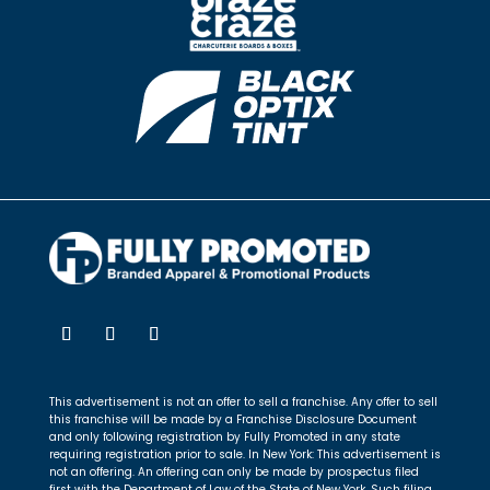
This advertisement is not an offer to sell a franchise. Any offer to sell
this franchise will be made by a Franchise Disclosure Document
and only following registration by Fully Promoted in any state
requiring registration prior to sale. In New York: This advertisement is
not an offering. An offering can only be made by prospectus filed
first with the Department of Law of the State of New York. Such filing