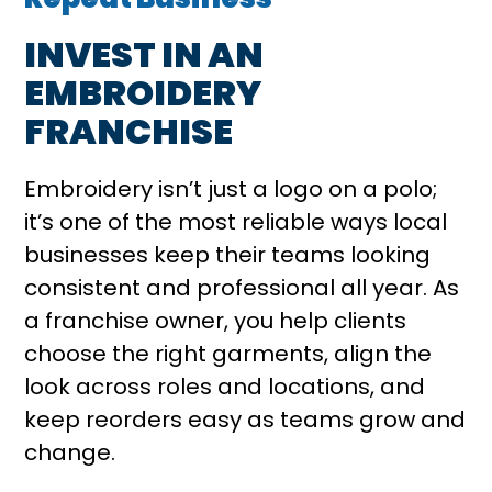
INVEST IN AN
EMBROIDERY
FRANCHISE
Embroidery isn’t just a logo on a polo;
it’s one of the most reliable ways local
businesses keep their teams looking
consistent and professional all year. As
a franchise owner, you help clients
choose the right garments, align the
look across roles and locations, and
keep reorders easy as teams grow and
change.