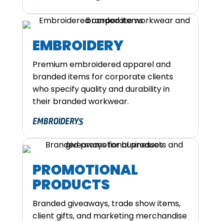
EMBROIDERY
Premium embroidered apparel and
branded items for corporate clients
who specify quality and durability in
their branded workwear.
EMBROIDERY
PROMOTIONAL
PRODUCTS
Branded giveaways, trade show items,
client gifts, and marketing merchandise