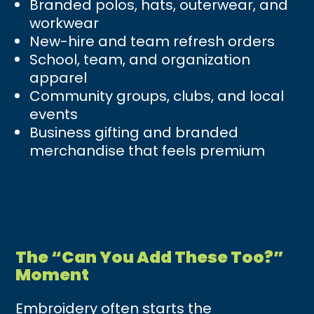
Branded polos, hats, outerwear, and
workwear
New-hire and team refresh orders
School, team, and organization
apparel
Community groups, clubs, and local
events
Business gifting and branded
merchandise that feels premium
The “Can You Add These Too?”
Moment
Embroidery often starts the