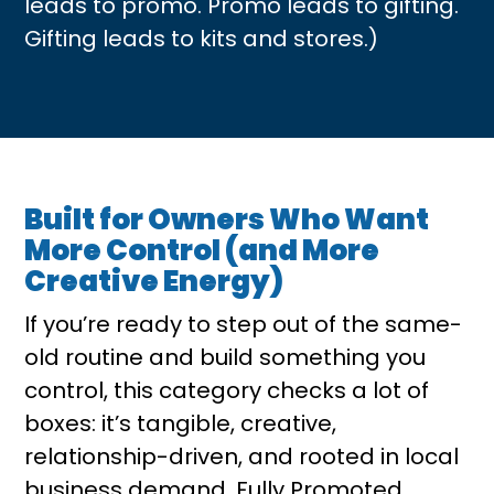
leads to promo. Promo leads to gifting.
Gifting leads to kits and stores.)
Built for Owners Who Want
More Control (and More
Creative Energy)
If you’re ready to step out of the same-
old routine and build something you
control, this category checks a lot of
boxes: it’s tangible, creative,
relationship-driven, and rooted in local
business demand. Fully Promoted