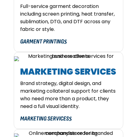
Full-service garment decoration
including screen printing, heat transfer,
sublimation, DTG, and DTF across any
fabric or style.
GARMENT PRINTING
MARKETING SERVICES
Brand strategy, digital design, and
marketing collateral support for clients
who need more than a product, they
need a full visual identity.
MARKETING SERVICES