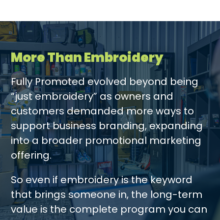
More Than Embroidery
Fully Promoted evolved beyond being
“just embroidery” as owners and
customers demanded more ways to
support business branding, expanding
into a broader promotional marketing
offering.
So even if embroidery is the keyword
that brings someone in, the long-term
value is the complete program you can