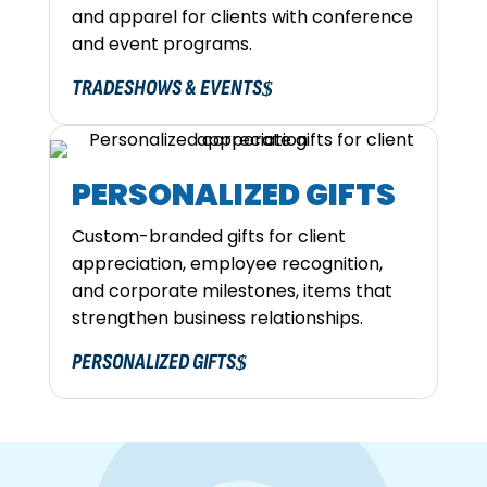
and apparel for clients with conference
and event programs.
TRADESHOWS & EVENTS
PERSONALIZED GIFTS
Custom-branded gifts for client
appreciation, employee recognition,
and corporate milestones, items that
strengthen business relationships.
PERSONALIZED GIFTS