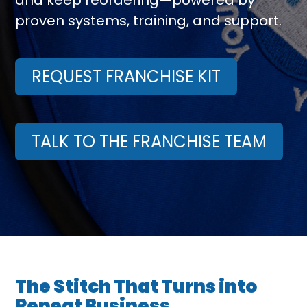
and keep reordering—powered by
proven systems, training, and support.
REQUEST FRANCHISE KIT
TALK TO THE FRANCHISE TEAM
The Stitch That Turns into
Repeat Business