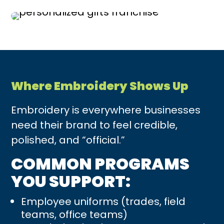
Where Embroidery Shows Up
Embroidery is everywhere businesses
need their brand to feel credible,
polished, and “official.”
COMMON PROGRAMS
YOU SUPPORT:
Employee uniforms (trades, field
teams, office teams)