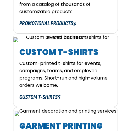
from a catalog of thousands of
customizable products.
PROMOTIONAL PRODUCTS
CUSTOM T-SHIRTS
Custom-printed t-shirts for events,
campaigns, teams, and employee
programs. Short-run and high-volume
orders welcome.
CUSTOM T-SHIRTS
GARMENT PRINTING