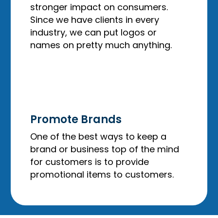
stronger impact on consumers.
Since we have clients in every
industry, we can put logos or
names on pretty much anything.
Promote Brands
One of the best ways to keep a
brand or business top of the mind
for customers is to provide
promotional items to customers.