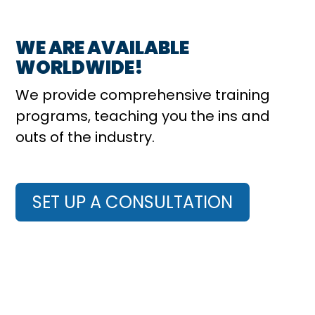
WE ARE AVAILABLE
WORLDWIDE!
We provide comprehensive training
programs, teaching you the ins and
outs of the industry.
SET UP A CONSULTATION