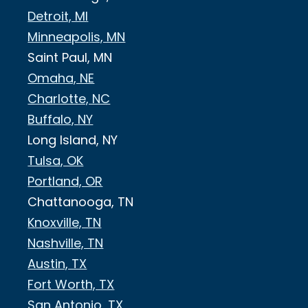
Detroit, MI
Minneapolis, MN
Saint Paul, MN
Omaha, NE
Charlotte, NC
Buffalo, NY
Long Island, NY
Tulsa, OK
Portland, OR
Chattanooga, TN
Knoxville, TN
Nashville, TN
Austin, TX
Fort Worth, TX
San Antonio, TX