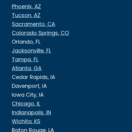
Phoenix, AZ
Tucson, AZ
Sacramento, CA
Colorado Springs, CO
Orlando, FL
Jacksonville, FL
Tampa, FL
Atlanta, GA
Cedar Rapids, IA
Davenport, IA
Iowa City, IA
Chicago, IL
Indianapolis, IN
Wichita, KS
Baton Rouge, LA