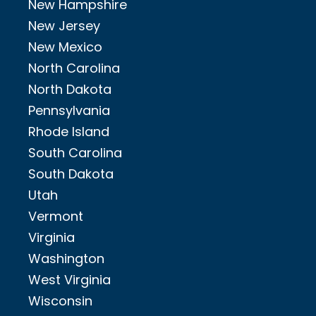
New Hampshire
New Jersey
New Mexico
North Carolina
North Dakota
Pennsylvania
Rhode Island
South Carolina
South Dakota
Utah
Vermont
Virginia
Washington
West Virginia
Wisconsin