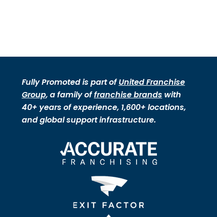
Fully Promoted is part of
United Franchise
Group
, a family of
franchise brands
with
40+ years of experience, 1,600+ locations,
and global support infrastructure.