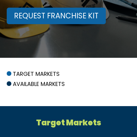
REQUEST FRANCHISE KIT
TARGET MARKETS
AVAILABLE MARKETS
Target Markets