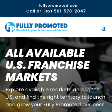
fullypromoted.com
Call or Text 561-578-2047
ALL AVAILABLE
U.S. FRANCHISE
MARKETS
Explore available markets across the
U.S. and find the right territory to launch
and grow your Fully Promoted business.