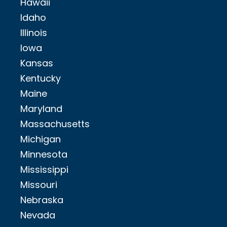
Hawaii
Idaho
Illinois
Iowa
Kansas
Kentucky
Maine
Maryland
Massachusetts
Michigan
Minnesota
Mississippi
Missouri
Nebraska
Nevada