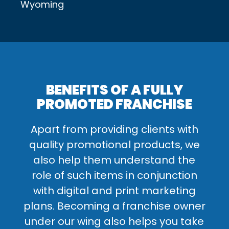
Wyoming
BENEFITS OF A FULLY
PROMOTED FRANCHISE
Apart from providing clients with
quality promotional products, we
also help them understand the
role of such items in conjunction
with digital and print marketing
plans. Becoming a franchise owner
under our wing also helps you take