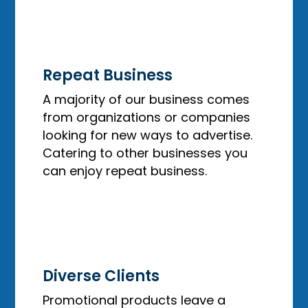
Repeat Business
A majority of our business comes
from organizations or companies
looking for new ways to advertise.
Catering to other businesses you
can enjoy repeat business.
Diverse Clients
Promotional products leave a