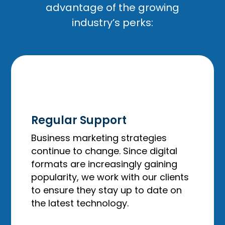
advantage of the growing
industry’s perks:
Regular Support
Business marketing strategies
continue to change. Since digital
formats are increasingly gaining
popularity, we work with our clients
to ensure they stay up to date on
the latest technology.