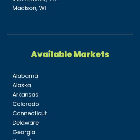
Madison, WI
Available Markets
Alabama
Alaska
Arkansas
Colorado
Connecticut
Delaware
Georgia