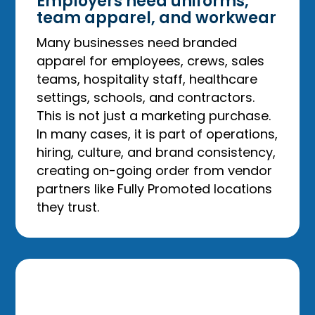
Employers need uniforms,
team apparel, and workwear
Many businesses need branded
apparel for employees, crews, sales
teams, hospitality staff, healthcare
settings, schools, and contractors.
This is not just a marketing purchase.
In many cases, it is part of operations,
hiring, culture, and brand consistency,
creating on-going order from vendor
partners like Fully Promoted locations
they trust.