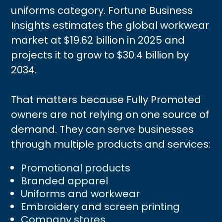
uniforms category. Fortune Business
Insights estimates the global workwear
market at $19.62 billion in 2025 and
projects it to grow to $30.4 billion by
2034.
That matters because Fully Promoted
owners are not relying on one source of
demand. They can serve businesses
through multiple products and services:
Promotional products
Branded apparel
Uniforms and workwear
Embroidery
and
screen printing
Company stores