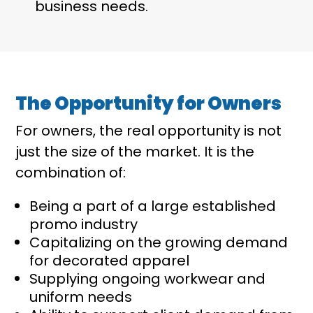
business needs.
The Opportunity for Owners
For owners, the real opportunity is not
just the size of the market. It is the
combination of:
Being a part of a large established
promo industry
Capitalizing on the growing demand
for decorated apparel
Supplying ongoing workwear and
uniform needs