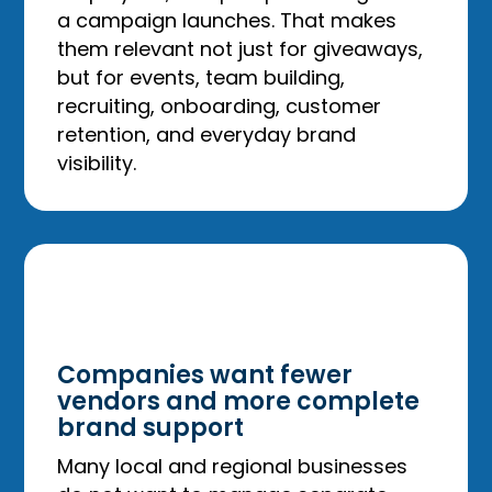
a campaign launches. That makes
them relevant not just for giveaways,
but for events, team building,
recruiting, onboarding, customer
retention, and everyday brand
visibility.
Companies want fewer
vendors and more complete
brand support
Many local and regional businesses