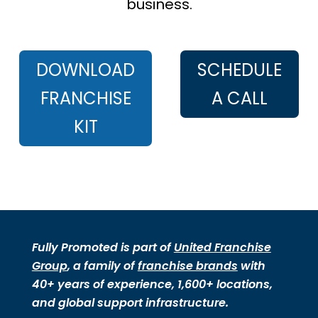
business.
DOWNLOAD
SCHEDULE
FRANCHISE
A CALL
KIT
Fully Promoted is part of
United Franchise
Group
, a family of
franchise brands
with
40+ years of experience, 1,600+ locations,
and global support infrastructure.