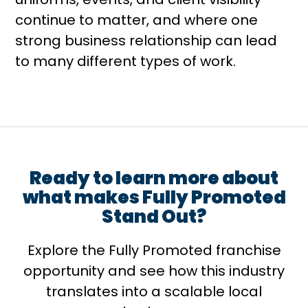
continue to matter, and where one
strong business relationship can lead
to many different types of work.
Ready to learn more about
what makes Fully Promoted
Stand Out?
Explore the Fully Promoted franchise
opportunity and see how this industry
translates into a scalable local