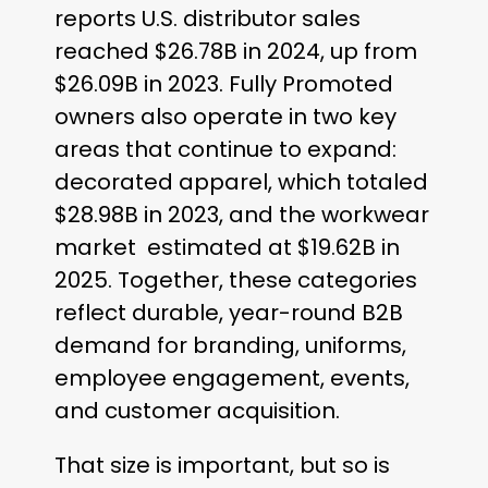
reports U.S. distributor sales
reached $26.78B in 2024, up from
$26.09B in 2023. Fully Promoted
owners also operate in two key
areas that continue to expand:
decorated apparel, which totaled
$28.98B in 2023, and the workwear
market estimated at $19.62B in
2025. Together, these categories
reflect durable, year-round B2B
demand for branding, uniforms,
employee engagement, events,
and customer acquisition.
That size is important, but so is