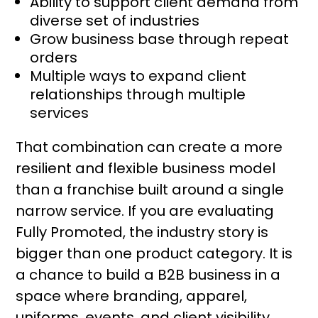
Ability to support client demand from
diverse set of industries
Grow business base through repeat
orders
Multiple ways to expand client
relationships through multiple
services
That combination can create a more
resilient and flexible business model
than a franchise built around a single
narrow service. If you are evaluating
Fully Promoted, the industry story is
bigger than one product category. It is
a chance to build a B2B business in a
space where branding, apparel,
uniforms, events, and client visibility