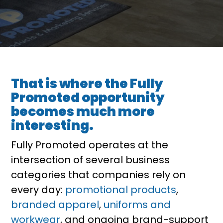
That is where the Fully
Promoted opportunity
becomes much more
interesting.
Fully Promoted operates at the
intersection of several business
categories that companies rely on
every day:
promotional products
,
branded apparel
,
uniforms and
workwear
, and ongoing brand-support