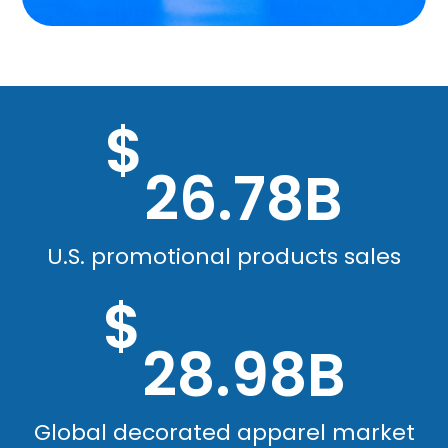
$
26.78B
U.S. promotional products sales
$
28.98B
Global decorated apparel market