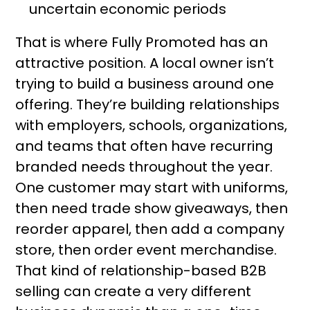
uncertain economic periods
That is where Fully Promoted has an
attractive position. A local owner isn’t
trying to build a business around one
offering. They’re building relationships
with employers, schools, organizations,
and teams that often have recurring
branded needs throughout the year.
One customer may start with uniforms,
then need trade show giveaways, then
reorder apparel, then add a company
store, then order event merchandise.
That kind of relationship-based B2B
selling can create a very different