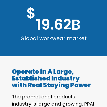
$
19.62B
Global workwear market
Operate in A Large,
Established Industry
with Real Staying Power
The promotional products
industry is large and growing. PPAI