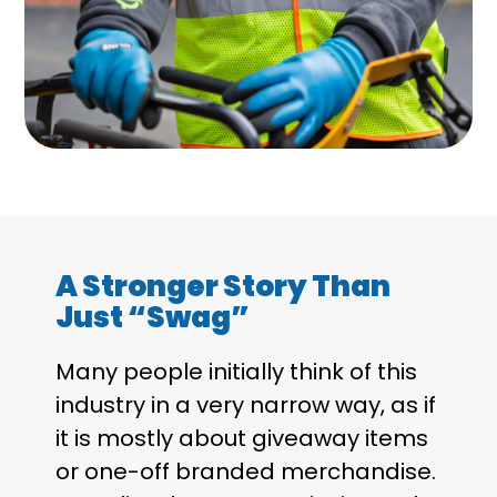
A Stronger Story Than
Just “Swag”
Many people initially think of this
industry in a very narrow way, as if
it is mostly about giveaway items
or one-off branded merchandise.