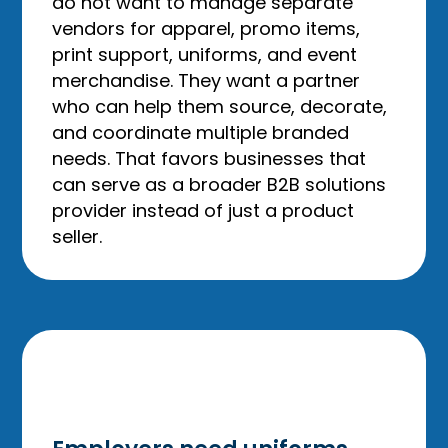
do not want to manage separate
vendors for apparel, promo items,
print support, uniforms, and event
merchandise. They want a partner
who can help them source, decorate,
and coordinate multiple branded
needs. That favors businesses that
can serve as a broader B2B solutions
provider instead of just a product
seller.