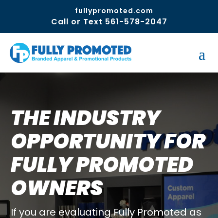
fullypromoted.com
Call or Text 561-578-2047
THE INDUSTRY
OPPORTUNITY FOR
FULLY PROMOTED
OWNERS
If you are evaluating Fully Promoted as