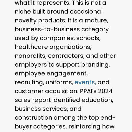
what it represents. This is not a
niche built around occasional
novelty products. It is a mature,
business-to-business category
used by companies, schools,
healthcare organizations,
nonprofits, contractors, and other
employers to support branding,
employee engagement,
recruiting, uniforms,
events
, and
customer acquisition. PPAI’s 2024
sales report identified education,
business services, and
construction among the top end-
buyer categories, reinforcing how