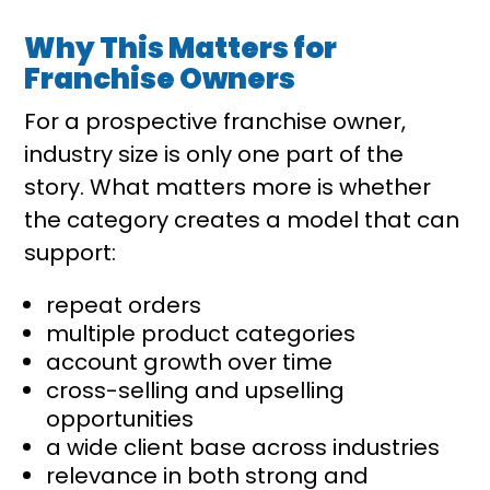
Why This Matters for
Franchise Owners
For a prospective franchise owner,
industry size is only one part of the
story. What matters more is whether
the category creates a model that can
support:
repeat orders
multiple product categories
account growth over time
cross-selling and upselling
opportunities
a wide client base across industries
relevance in both strong and