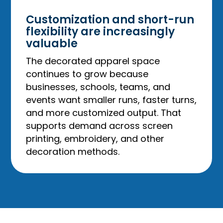
Customization and short-run
flexibility are increasingly
valuable
The decorated apparel space
continues to grow because
businesses, schools, teams, and
events want smaller runs, faster turns,
and more customized output. That
supports demand across screen
printing, embroidery, and other
decoration methods.