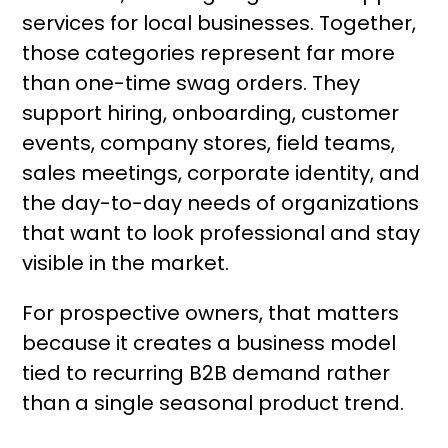
services for local businesses. Together,
those categories represent far more
than one-time swag orders. They
support hiring, onboarding, customer
events, company stores, field teams,
sales meetings, corporate identity, and
the day-to-day needs of organizations
that want to look professional and stay
visible in the market.
For prospective owners, that matters
because it creates a business model
tied to recurring B2B demand rather
than a single seasonal product trend.