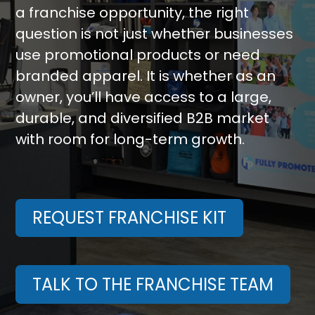
a franchise opportunity, the right
question is not just whether businesses
use promotional products or need
branded apparel. It is whether as an
owner, you’ll have access to a large,
durable, and diversified B2B market
with room for long-term growth.
REQUEST FRANCHISE KIT
TALK TO THE FRANCHISE TEAM