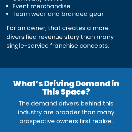
Event merchandise
Team wear and branded gear
For an owner, that creates a more
diversified revenue story than many
single-service franchise concepts.
What’s Driving Demand in
This Space?
The demand drivers behind this
industry are broader than many
prospective owners first realize.