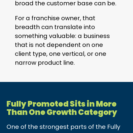
broad the customer base can be.
For a franchise owner, that
breadth can translate into
something valuable: a business
that is not dependent on one
client type, one vertical, or one
narrow product line.
Fully Promoted Sits in More
Than One Growth Category
One of the strongest parts of the Fully