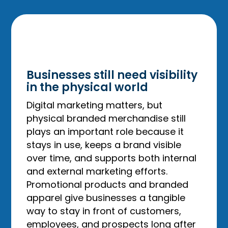
Businesses still need visibility
in the physical world
Digital marketing matters, but
physical branded merchandise still
plays an important role because it
stays in use, keeps a brand visible
over time, and supports both internal
and external marketing efforts.
Promotional products and branded
apparel give businesses a tangible
way to stay in front of customers,
employees, and prospects long after