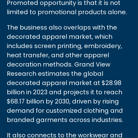
Promoted opportunity is that it is not
limited to promotional products alone.
The business also overlaps with the
decorated apparel market, which
includes screen printing, embroidery,
heat transfer, and other apparel
decoration methods. Grand View
Research estimates the global
decorated apparel market at $28.98
billion in 2023 and projects it to reach
$68.17 billion by 2030, driven by rising
demand for customized clothing and
branded garments across industries.
It also connects to the workwear and