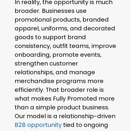
In reality, the opportunity is much
broader. Businesses use
promotional products, branded
apparel, uniforms, and decorated
goods to support brand
consistency, outfit teams, improve
onboarding, promote events,
strengthen customer
relationships, and manage
merchandise programs more
efficiently. That broader role is
what makes Fully Promoted more
than a simple product business.
Our model is a relationship-driven
B2B opportunity
tied to ongoing