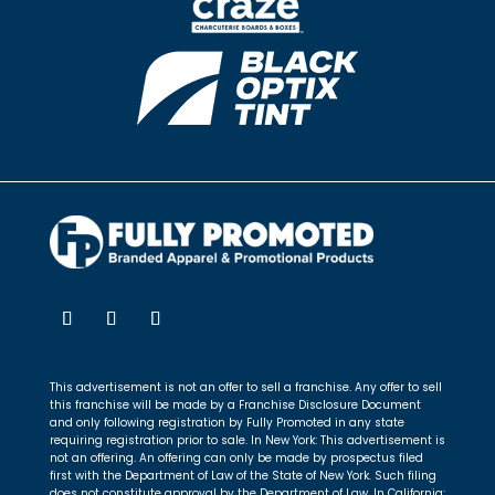
This advertisement is not an offer to sell a franchise. Any offer to sell
this franchise will be made by a Franchise Disclosure Document
and only following registration by Fully Promoted in any state
requiring registration prior to sale. In New York: This advertisement is
not an offering. An offering can only be made by prospectus filed
first with the Department of Law of the State of New York. Such filing
does not constitute approval by the Department of Law. In California: