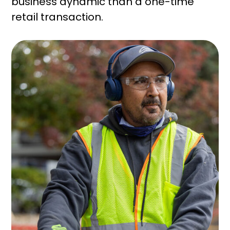
business dynamic than a one-time
retail transaction.