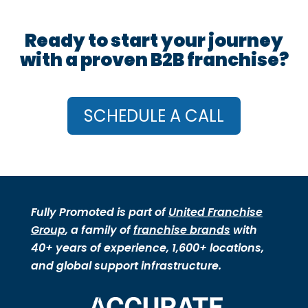
Ready to start your journey
with a proven B2B franchise?
SCHEDULE A CALL
Fully Promoted is part of
United Franchise
Group
, a family of
franchise brands
with
40+ years of experience, 1,600+ locations,
and global support infrastructure.