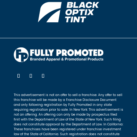
This advertisement is not an offer to sell a franchise. Any offer to sell
this franchise will be made by a Franchise Disclosure Document
and only following registration by Fully Promoted in any state
requiring registration prior to sale. In New York: This advertisement is
not an offering. An offering can only be made by prospectus filed
first with the Department of Law of the State of New York. Such filing
does not constitute approval by the Department of Law. In California:
These franchises have been registered under franchise investment
law of the State of California. Such registration does not constitute