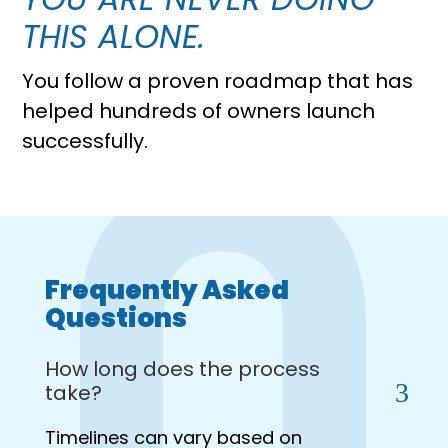
THIS ALONE.
You follow a proven roadmap that has
helped hundreds of owners launch
successfully.
Frequently Asked
Questions
How long does the process
take?
Timelines can vary based on