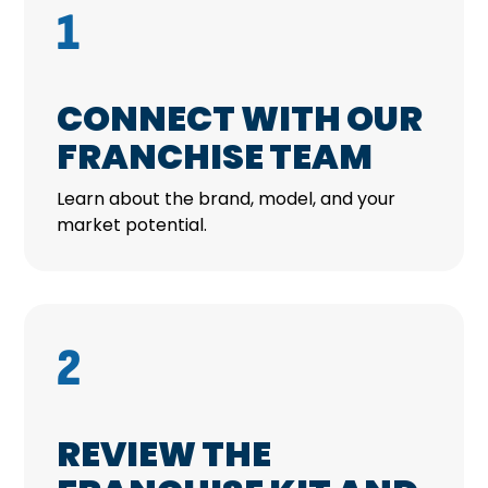
1
CONNECT WITH OUR
FRANCHISE TEAM
Learn about the brand, model, and your
market potential.
2
REVIEW THE