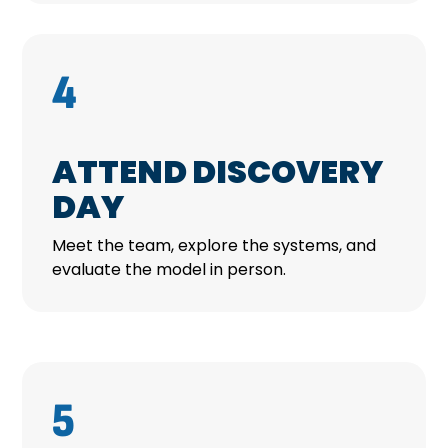
4
ATTEND DISCOVERY
DAY
Meet the team, explore the systems, and
evaluate the model in person.
5