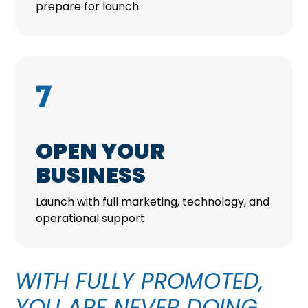
prepare for launch.
7
OPEN YOUR
BUSINESS
Launch with full marketing, technology, and
operational support.
WITH FULLY PROMOTED,
YOU ARE NEVER DOING