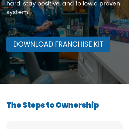
hard, stay positive, and follow a proven
system.
DOWNLOAD FRANCHISE KIT
The Steps to Ownership