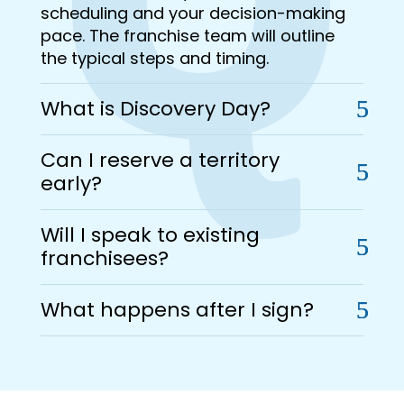
scheduling and your decision-making
pace. The franchise team will outline
the typical steps and timing.
What is Discovery Day?
Can I reserve a territory
early?
Will I speak to existing
franchisees?
What happens after I sign?