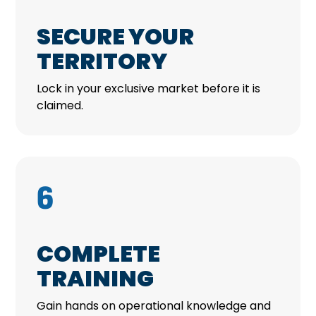
SECURE YOUR
TERRITORY
Lock in your exclusive market before it is
claimed.
6
COMPLETE
TRAINING
Gain hands on operational knowledge and