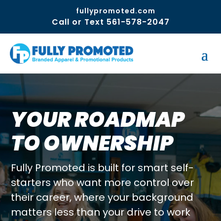
fullypromoted.com
Call or Text 561-578-2047
YOUR ROADMAP
TO OWNERSHIP
Fully Promoted is built for smart self-
starters who want more control over
their career, where your background
matters less than your drive to work