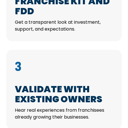
FRANCHISE KIT AND
FDD
Get a transparent look at investment,
support, and expectations.
3
VALIDATE WITH
EXISTING OWNERS
Hear real experiences from franchisees
already growing their businesses.