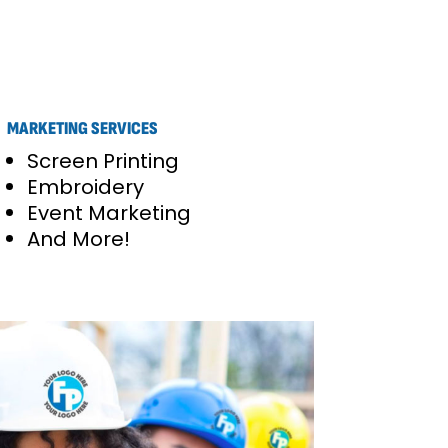
MARKETING SERVICES
Screen Printing
Embroidery
Event Marketing
And More!