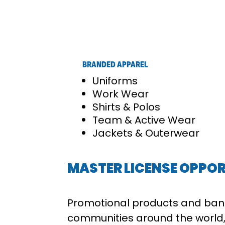
BRANDED APPAREL
Uniforms
Work Wear
Shirts & Polos
Team & Active Wear
Jackets & Outerwear
MASTER LICENSE OPPOR
Promotional products and ban
communities around the world,