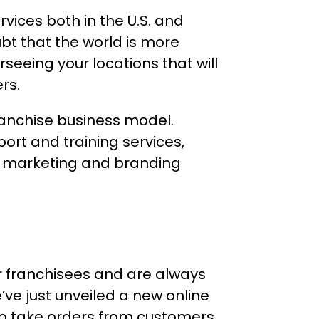
vices both in the U.S. and
bt that the world is more
seeing your locations that will
rs.
ranchise business model.
ort and training services,
at marketing and branding
our franchisees and are always
’ve just unveiled a new online
 to take orders from customers