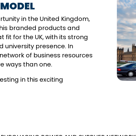
 MODEL
ortunity in the United Kingdom,
 This branded products and
fit for the UK, with its strong
university presence. In
 network of business resources
re ways than one.
ting in this exciting