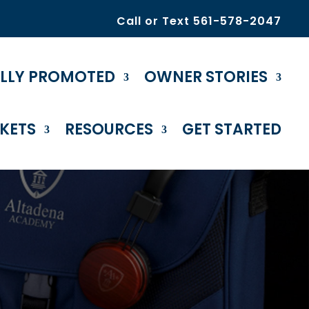
Call or Text 561-578-2047
ULLY PROMOTED
OWNER STORIES
KETS
RESOURCES
GET STARTED