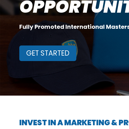
OPPORTUNITI
Fully Promoted International Maste
GET STARTED
INVEST IN A MARKETING & 