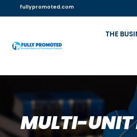
fullypromoted.com
THE BUSI
MULTI-UNIT