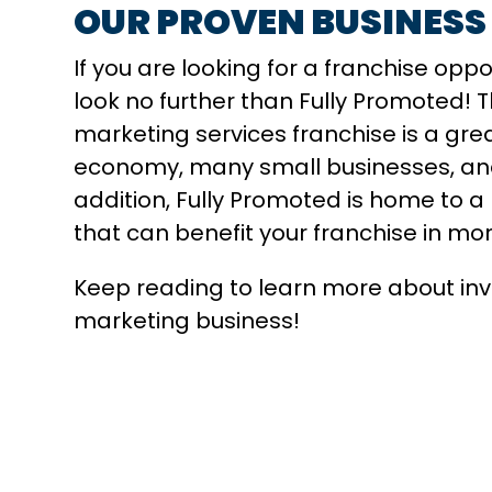
OUR PROVEN BUSINESS
If you are looking for a franchise opp
look no further than Fully Promoted!
marketing services franchise is a great 
economy, many small businesses, and 
addition, Fully Promoted is home to a
that can benefit your franchise in mo
Keep reading to learn more about inves
marketing business!