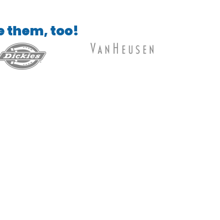
e them, too!