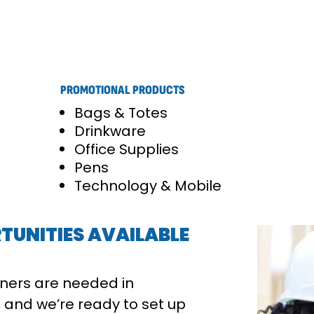
PROMOTIONAL PRODUCTS
Bags & Totes
Drinkware
Office Supplies
Pens
Technology & Mobile
TUNITIES AVAILABLE
ners are needed in
 and we’re ready to set up