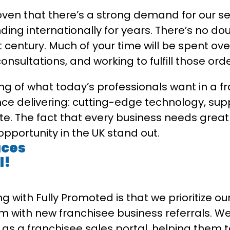
ven that there’s a strong demand for our ser
ng internationally for years. There’s no dou
 century. Much of your time will be spent over
nsultations, and working to fulfill those orde
g of what today’s professionals want in a f
ce delivering: cutting-edge technology, supp
te. The fact that every business needs gre
pportunity in the UK stand out.
uces
l!
ng with Fully Promoted is that we prioritize 
m with new franchisee business referrals. We
 as a franchisee sales portal, helping them