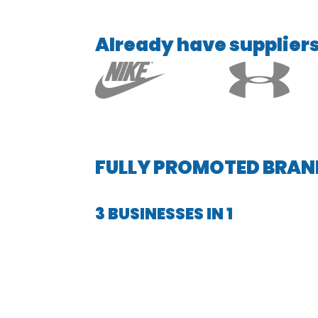
Already have suppliers 
FULLY PROMOTED BRAN
3 BUSINESSES IN 1