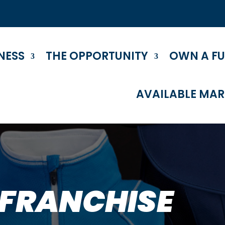
NESS
THE OPPORTUNITY
OWN A F
AVAILABLE MAR
 FRANCHISE