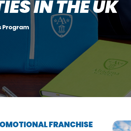
ES IN THE UK
rs Program
PROMOTIONAL FRANCHISE