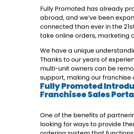
Fully Promoted has already pro
abroad, and we’ve been expandi
connected than ever in the 21st
take online orders, marketing co
We have a unique understandin
Thanks to our years of experien
multi-unit owners can be remo
support, making our franchise o
Fully Promoted Introd
Franchisee Sales Porta
One of the benefits of partneri
looking for ways to provide the
ordering system that functions