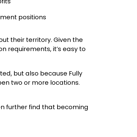
fits
ment positions
t their territory. Given the
on requirements, it’s easy to
isted, but also because Fully
pen two or more locations.
n further find that becoming