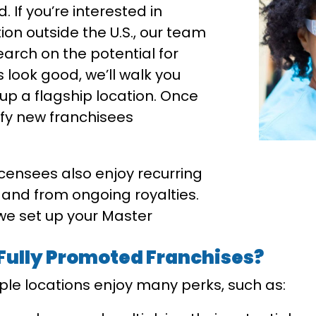
 If you’re interested in
on outside the U.S., our team
arch on the potential for
s look good, we’ll walk you
up a flagship location. Once
tify new franchisees
icensees also enjoy recurring
 and from ongoing royalties.
 we set up your Master
 Fully Promoted Franchises?
iple locations enjoy many perks, such as: