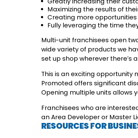
Greatly increasing their cust
Maximizing the results of th
Creating more opportunitie
Fully leveraging the time th
Multi-unit franchisees open two
wide variety of products we hav
set up shop wherever there’s 
This is an exciting opportunity 
Promoted offers significant di
Opening multiple units allows 
Franchisees who are interested
an Area Developer or Master Lic
RESOURCES FOR BUSIN