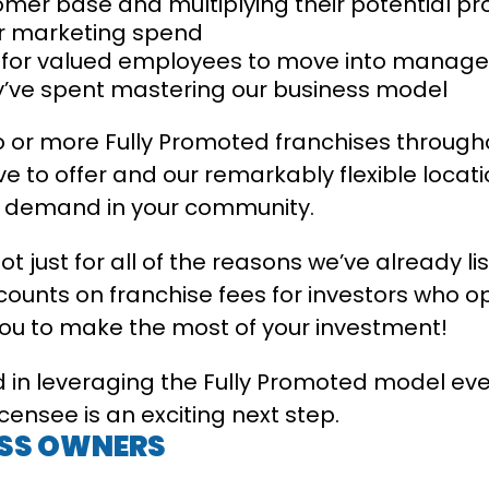
omer base and multiplying their potential pro
eir marketing spend
s for valued employees to move into manage
ey’ve spent mastering our business model
 or more Fully Promoted franchises throughou
e to offer and our remarkably flexible locati
a demand in your community.
not just for all of the reasons we’ve already l
scounts on franchise fees for investors who o
you to make the most of your investment!
 in leveraging the Fully Promoted model eve
ensee is an exciting next step.
ESS OWNERS