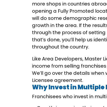
more shops in countries abroad.
opening a Fully Promoted locati
will do some demographic rese
growth in the area. If the result
through the process of setting 
that’s done, you’ll help us iden
throughout the country.
Like Area Developers, Master L
income from selling franchises
We’ll go over the details when
Licensee agreement.
Why Invest in Multiple
Franchisees who invest in mult