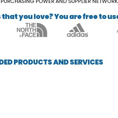
PURCHASING POWER AND SUPPLIER NETWORK
that you love? You are free to us
DED PRODUCTS AND SERVICES