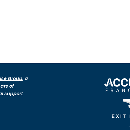
ise Group
, a
ars of
al support