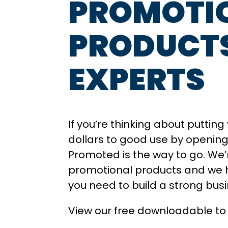
PROMOTI
PRODUCT
EXPERTS
If you’re thinking about puttin
dollars to good use by opening 
Promoted is the way to go. We’r
promotional products and we 
you need to build a strong bus
View our free downloadable to