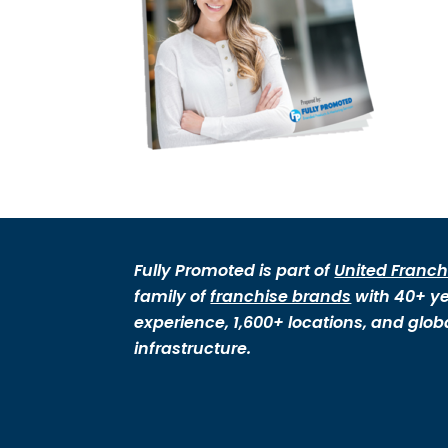
Fully Promoted is part of
United Franch
family of
franchise brands
with 40+ ye
experience, 1,600+ locations, and glob
infrastructure.