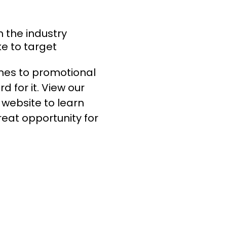
n the industry
ke to target
mes to promotional
d for it. View our
website to learn
eat opportunity for