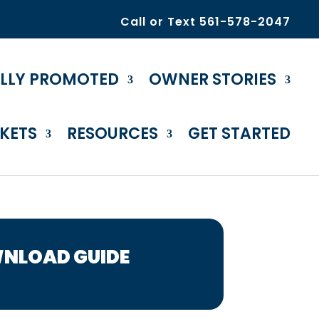
Call or Text 561-578-2047
ULLY PROMOTED
OWNER STORIES
KETS
RESOURCES
GET STARTED
NLOAD GUIDE