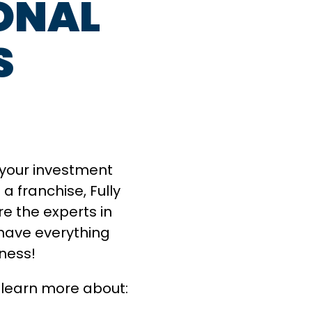
ONAL
S
g your investment
a franchise, Fully
e the experts in
have everything
iness!
 learn more about: