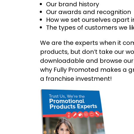
Our brand history
Our awards and recognition
How we set ourselves apart i
The types of customers we li
We are the experts when it co
products, but don’t take our wor
downloadable and browse our 
why Fully Promoted makes a gr
a franchise investment!