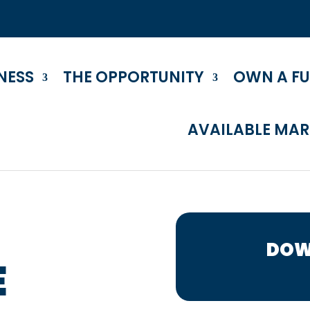
NESS
THE OPPORTUNITY
OWN A F
AVAILABLE MAR
DOW
E