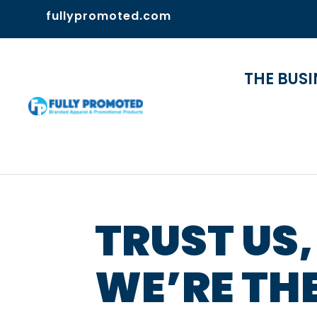
fullypromoted.com
THE BUSI
TRUST US,
WE’RE TH