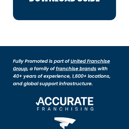
Fully Promoted is part of
United Franchise
Group
, a family of
franchise brands
with
40+ years of experience, 1,600+ locations,
and global support infrastructure.