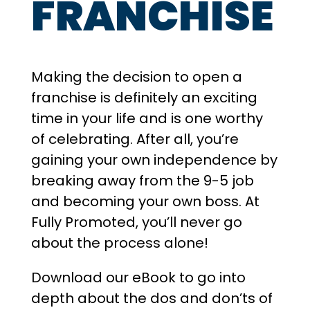
FRANCHISE
Making the decision to open a
franchise is definitely an exciting
time in your life and is one worthy
of celebrating. After all, you’re
gaining your own independence by
breaking away from the 9-5 job
and becoming your own boss. At
Fully Promoted, you’ll never go
about the process alone!
​Download our eBook to go into
depth about the dos and don’ts of