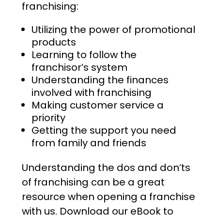
franchising:
Utilizing the power of promotional
products
Learning to follow the
franchisor’s system
Understanding the finances
involved with franchising
Making customer service a
priority
Getting the support you need
from family and friends
Understanding the dos and don’ts
of franchising can be a great
resource when opening a franchise
with us. Download our eBook to