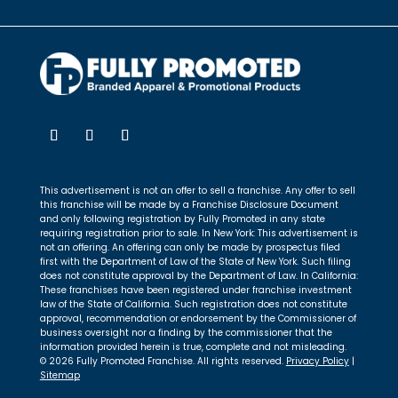
This advertisement is not an offer to sell a franchise. Any offer to sell
this franchise will be made by a Franchise Disclosure Document
and only following registration by Fully Promoted in any state
requiring registration prior to sale. In New York: This advertisement is
not an offering. An offering can only be made by prospectus filed
first with the Department of Law of the State of New York. Such filing
does not constitute approval by the Department of Law. In California:
These franchises have been registered under franchise investment
law of the State of California. Such registration does not constitute
approval, recommendation or endorsement by the Commissioner of
business oversight nor a finding by the commissioner that the
information provided herein is true, complete and not misleading.
© 2026 Fully Promoted Franchise. All rights reserved.
Privacy Policy
|
Sitemap