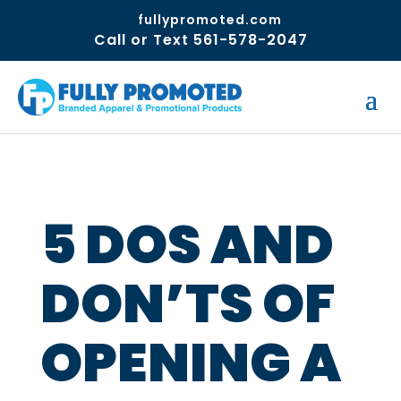
fullypromoted.com
Call or Text 561-578-2047
5 DOS AND
DON’TS OF
OPENING A