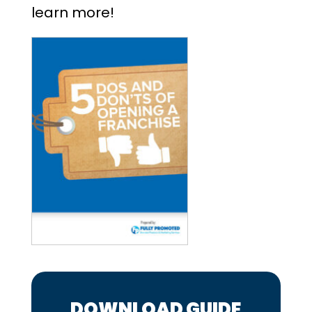
learn more!
DOWNLOAD GUIDE