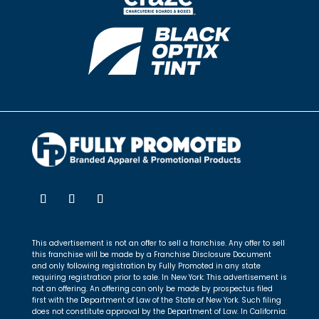
This advertisement is not an offer to sell a franchise. Any offer to sell
this franchise will be made by a Franchise Disclosure Document
and only following registration by Fully Promoted in any state
requiring registration prior to sale. In New York: This advertisement is
not an offering. An offering can only be made by prospectus filed
first with the Department of Law of the State of New York. Such filing
does not constitute approval by the Department of Law. In California: