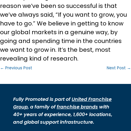
reason we’ve been so successful is that
we’ve always said, “If you want to grow, you
have to go.” We believe in getting to know
our global markets in a genuine way, by
going and spending time in the countries
we want to grow in. It’s the best, most
revealing kind of research.
←
Previous Post
Next Post
→
Fully Promoted is part of
United Franchise
Group
, a family of
franchise brands
with
40+ years of experience, 1,600+ locations,
and global support infrastructure.