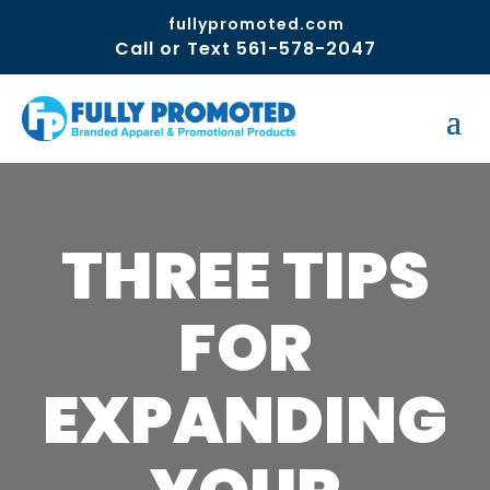
fullypromoted.com
Call or Text 561-578-2047
THREE TIPS
FOR
EXPANDING