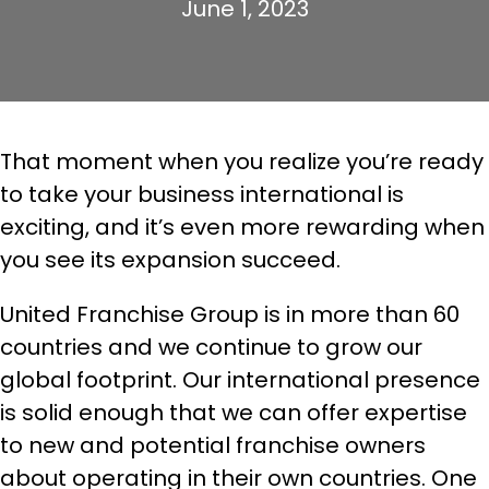
June 1, 2023
That moment when you realize you’re ready
to take your business international is
exciting, and it’s even more rewarding when
you see its expansion succeed.
United Franchise Group is in more than 60
countries and we continue to grow our
global footprint. Our international presence
is solid enough that we can offer expertise
to new and potential franchise owners
about operating in their own countries. One