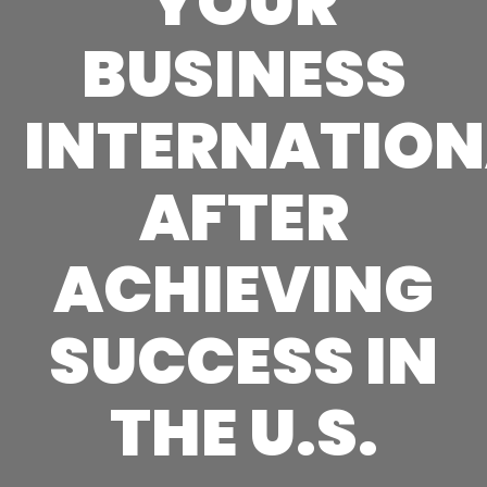
YOUR
BUSINESS
INTERNATION
AFTER
ACHIEVING
SUCCESS IN
THE U.S.