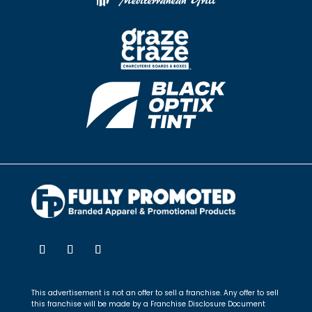
This advertisement is not an offer to sell a franchise. Any offer to sell
this franchise will be made by a Franchise Disclosure Document