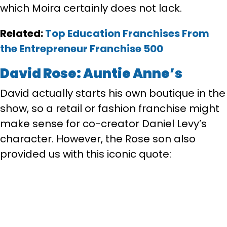
which Moira certainly does not lack.
Related:
Top Education Franchises From
the Entrepreneur Franchise 500
David Rose: Auntie Anne’s
David actually starts his own boutique in the
show, so a retail or fashion franchise might
make sense for co-creator Daniel Levy’s
character. However, the Rose son also
provided us with this iconic quote: