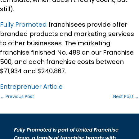
still).
Fully Promoted
franchisees provide offer
branded products and marketing services
to other businesses. The marketing
franchise finished No. 488 on our Franchise
500, and each franchise costs between
$71,934 and $240,867.
Entreprenuer Article
←
Previous Post
Next Post
→
Fully Promoted is part of
United Franchise
Group
, a family of
franchise brands
with