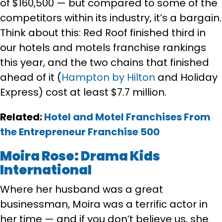
of $160,500 — but compared to some of the
competitors within its industry, it’s a bargain.
Think about this: Red Roof finished third in
our hotels and motels franchise rankings
this year, and the two chains that finished
ahead of it (
Hampton by Hilton
and Holiday
Express) cost at least $7.7 million.
Related:
Hotel and Motel Franchises From
the Entrepreneur
Franchise 500
Moira Rose: Drama Kids
International
Where her husband was a great
businessman, Moira was a terrific actor in
her time — and if you don’t believe us, she