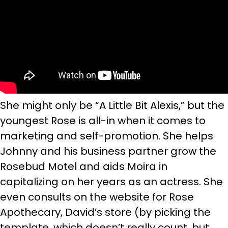
She might only be “A Little Bit Alexis,” but the
youngest Rose is all-in when it comes to
marketing and self-promotion. She helps
Johnny and his business partner grow the
Rosebud Motel and aids Moira in
capitalizing on her years as an actress. She
even consults on the website for Rose
Apothecary, David’s store (by picking the
template, which doesn’t really count, but