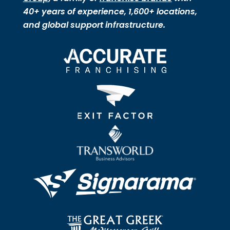
40+ years of experience, 1,600+ locations,
and global support infrastructure.