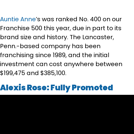
Auntie Anne
’s was ranked No. 400 on our
Franchise 500 this year, due in part to its
brand size and history. The Lancaster,
Penn.-based company has been
franchising since 1989, and the initial
investment can cost anywhere between
$199,475 and $385,100.
Alexis Rose: Fully Promoted