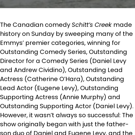
The Canadian comedy
Schitt’s Creek
made
history on Sunday by sweeping many of the
Emmys’ premier categories, winning for
Outstanding Comedy Series, Outstanding
Director for a Comedy Series (Daniel Levy
and Andrew Cividino), Outstanding Lead
Actress (Catherine O’Hara), Outstanding
Lead Actor (Eugene Levy), Outstanding
Supporting Actress (Annie Murphy) and
Outstanding Supporting Actor (Daniel Levy).
However, it wasn’t always so successful: The
show originally began with just the father-
son duo of Daniel and Eugene Levy, and the