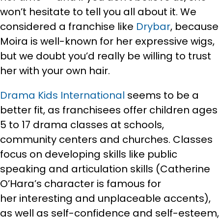
won’t hesitate to tell you all about it. We
considered a franchise like
Drybar
, because
Moira is well-known for her expressive wigs,
but we doubt you’d really be willing to trust
her with your own hair.
Drama Kids International
seems to be a
better fit, as franchisees offer children ages
5 to 17 drama classes at schools,
community centers and churches. Classes
focus on developing skills like public
speaking and articulation skills (Catherine
O’Hara’s character is famous for
her interesting and unplaceable accents),
as well as self-confidence and self-esteem,