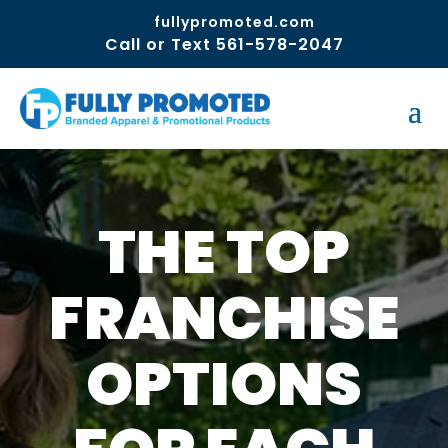
fullypromoted.com
Call or Text 561-578-2047
THE TOP
FRANCHISE
OPTIONS