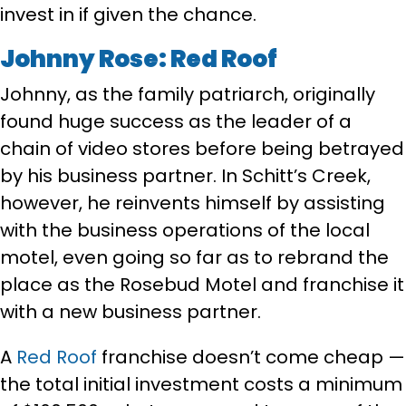
invest in if given the chance.
Johnny Rose: Red Roof
Johnny, as the family patriarch, originally
found huge success as the leader of a
chain of video stores before being betrayed
by his business partner. In Schitt’s Creek,
however, he reinvents himself by assisting
with the business operations of the local
motel, even going so far as to rebrand the
place as the Rosebud Motel and franchise it
with a new business partner.
A
Red Roof
franchise doesn’t come cheap —
the total initial investment costs a minimum