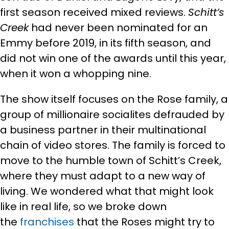
first season received mixed reviews.
Schitt’s
Creek
had never been nominated for an
Emmy before 2019, in its fifth season, and
did not win one of the awards until this year,
when it won a whopping nine.
The show itself focuses on the Rose family, a
group of millionaire socialites defrauded by
a business partner in their multinational
chain of video stores. The family is forced to
move to the humble town of Schitt’s Creek,
where they must adapt to a new way of
living. We wondered what that might look
like in real life, so we broke down
the
franchises
that the Roses might try to