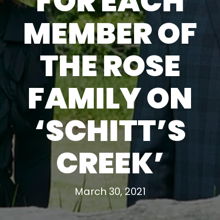
FOR EACH
MEMBER OF
THE ROSE
FAMILY ON
‘SCHITT’S
CREEK’
March 30, 2021