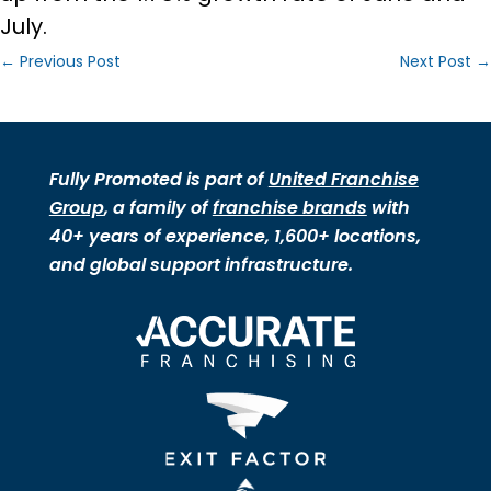
July.
←
Previous Post
Next Post
→
Fully Promoted is part of
United Franchise
Group
, a family of
franchise brands
with
40+ years of experience, 1,600+ locations,
and global support infrastructure.