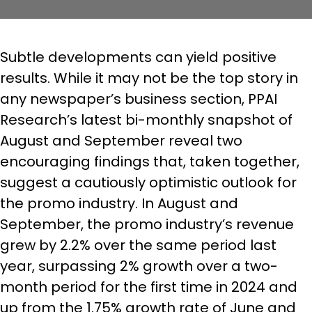
Subtle developments can yield positive
results. While it may not be the top story in
any newspaper’s business section, PPAI
Research’s latest bi-monthly snapshot of
August and September reveal two
encouraging findings that, taken together,
suggest a cautiously optimistic outlook for
the promo industry. In August and
September, the promo industry’s revenue
grew by 2.2% over the same period last
year, surpassing 2% growth over a two-
month period for the first time in 2024 and
up from the 1.75% growth rate of June and