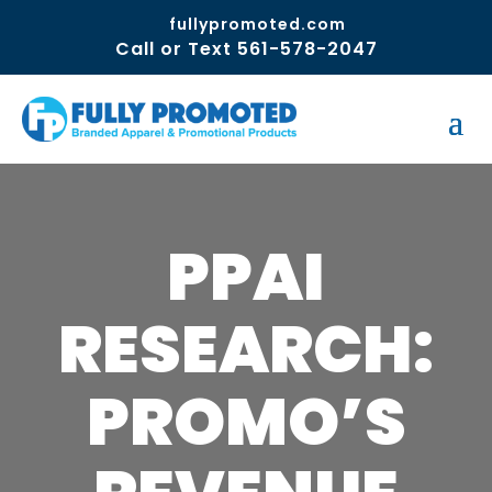
fullypromoted.com
Call or Text 561-578-2047
PPAI
RESEARCH:
PROMO’S