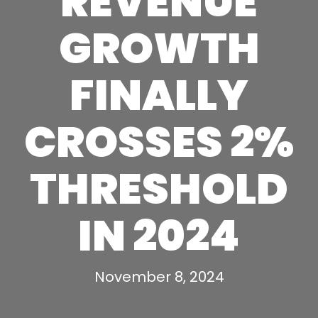
REVENUE
GROWTH
FINALLY
CROSSES 2%
THRESHOLD
IN 2024
November 8, 2024