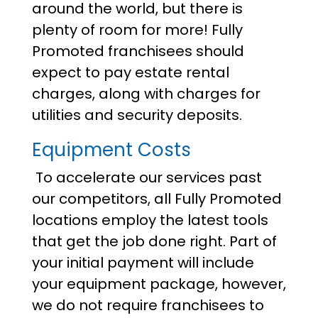
around the world, but there is
plenty of room for more! Fully
Promoted franchisees should
expect to pay estate rental
charges, along with charges for
utilities and security deposits.
Equipment Costs
To accelerate our services past
our competitors, all Fully Promoted
locations employ the latest tools
that get the job done right. Part of
your initial payment will include
your equipment package, however,
we do not require franchisees to