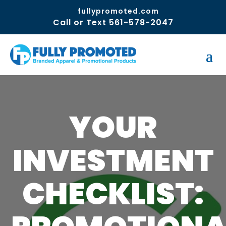
fullypromoted.com
Call or Text 561-578-2047
YOUR
INVESTMENT
CHECKLIST: