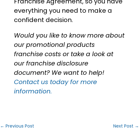
Franchise Agreement, so you have
everything you need to make a
confident decision.
Would you like to know more about
our
promotional products
franchise costs
or take a look at
our franchise disclosure
document? We want to help!
Contact us today for more
information.
←
Previous Post
Next Post
→