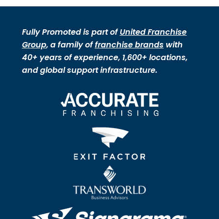
Fully Promoted is part of
United Franchise
Group
, a family of
franchise brands
with
40+ years of experience, 1,600+ locations,
and global support infrastructure.