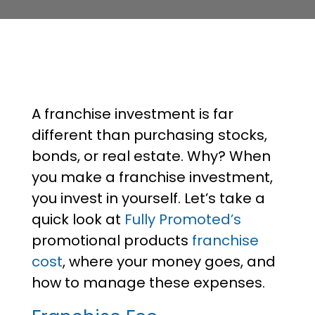
A franchise investment is far
different than purchasing stocks,
bonds, or real estate. Why? When
you make a franchise investment,
you invest in yourself. Let’s take a
quick look at
Fully Promoted’s
promotional products
franchise
cost
, where your money goes, and
how to manage these expenses.