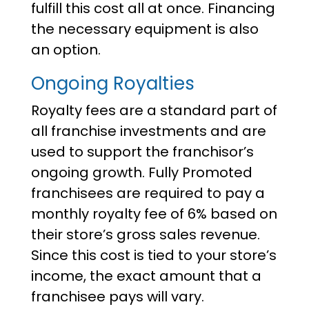
fulfill this cost all at once. Financing
the necessary equipment is also
an option.
Ongoing Royalties
Royalty fees are a standard part of
all franchise investments and are
used to support the franchisor’s
ongoing growth. Fully Promoted
franchisees are required to pay a
monthly royalty fee of 6% based on
their store’s gross sales revenue.
Since this cost is tied to your store’s
income, the exact amount that a
franchisee pays will vary.