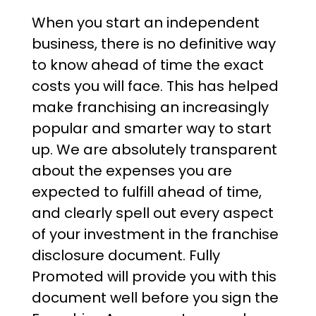
When you start an independent
business, there is no definitive way
to know ahead of time the exact
costs you will face. This has helped
make franchising an increasingly
popular and smarter way to start
up. We are absolutely transparent
about the expenses you are
expected to fulfill ahead of time,
and clearly spell out every aspect
of your investment in the franchise
disclosure document. Fully
Promoted will provide you with this
document well before you sign the