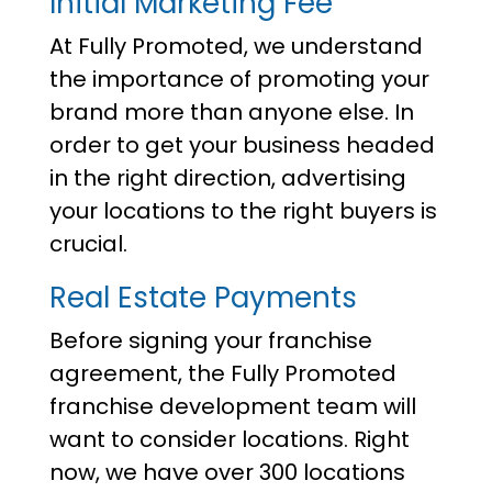
Initial Marketing Fee
At Fully Promoted, we understand
the importance of promoting your
brand more than anyone else. In
order to get your business headed
in the right direction, advertising
your locations to the right buyers is
crucial.
Real Estate Payments
Before signing your franchise
agreement, the Fully Promoted
franchise development team will
want to consider locations. Right
now, we have over 300 locations