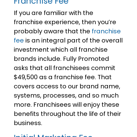
Franchise Fee
If you are familiar with the
franchise experience, then you’re
probably aware that the
franchise
fee
is an integral part of the overall
investment which all franchise
brands include. Fully Promoted
asks that all franchisees commit
$49,500 as a franchise fee. That
covers access to our brand name,
systems, processes, and so much
more. Franchisees will enjoy these
benefits throughout the life of their
business.