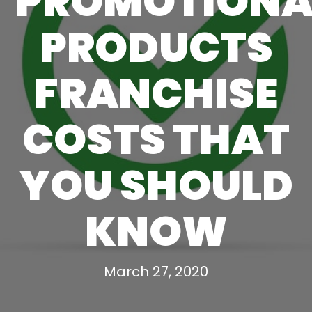
PROMOTIONA
PRODUCTS
FRANCHISE
COSTS THAT
YOU SHOULD
KNOW
March 27, 2020