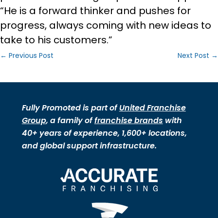
“He is a forward thinker and pushes for
progress, always coming with new ideas to
take to his customers.”
←
Previous Post
Next Post
→
Fully Promoted is part of
United Franchise
Group
, a family of
franchise brands
with
40+ years of experience, 1,600+ locations,
and global support infrastructure.