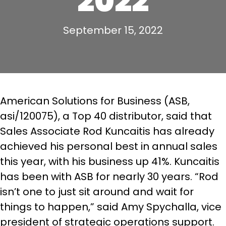
2022
September 15, 2022
American Solutions for Business (ASB,
asi/120075), a Top 40 distributor, said that
Sales Associate Rod Kuncaitis has already
achieved his personal best in annual sales
this year, with his business up 41%. Kuncaitis
has been with ASB for nearly 30 years. “Rod
isn’t one to just sit around and wait for
things to happen,” said Amy Spychalla, vice
president of strategic operations support.