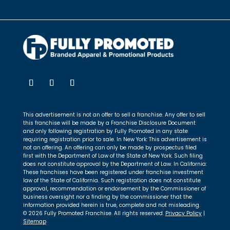
This advertisement is not an offer to sell a franchise. Any offer to sell
this franchise will be made by a Franchise Disclosure Document
and only following registration by Fully Promoted in any state
requiring registration prior to sale. In New York: This advertisement is
not an offering. An offering can only be made by prospectus filed
first with the Department of Law of the State of New York. Such filing
does not constitute approval by the Department of Law. In California:
These franchises have been registered under franchise investment
law of the State of California. Such registration does not constitute
approval, recommendation or endorsement by the Commissioner of
business oversight nor a finding by the commissioner that the
information provided herein is true, complete and not misleading.
© 2026 Fully Promoted Franchise. All rights reserved.
Privacy Policy
|
Sitemap