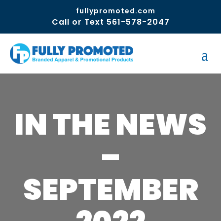
fullypromoted.com
Call or Text 561-578-2047
IN THE NEWS
–
SEPTEMBER