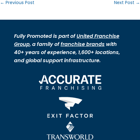
←
Previous Post
Next Post
→
Fully Promoted is part of
United Franchise
Group
, a family of
franchise brands
with
40+ years of experience, 1,600+ locations,
and global support infrastructure.