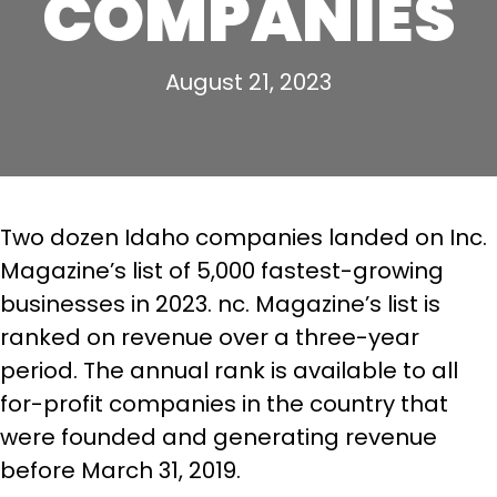
COMPANIES
August 21, 2023
Two dozen Idaho companies landed on Inc.
Magazine’s list of 5,000 fastest-growing
businesses in 2023. nc. Magazine’s list is
ranked on revenue over a three-year
period. The annual rank is available to all
for-profit companies in the country that
were founded and generating revenue
before March 31, 2019.