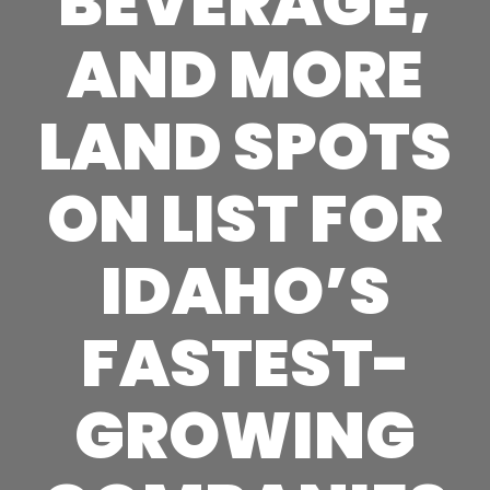
BEVERAGE,
AND MORE
LAND SPOTS
ON LIST FOR
IDAHO’S
FASTEST-
GROWING