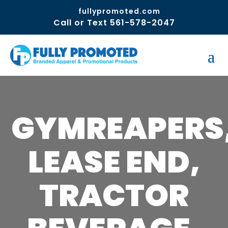
fullypromoted.com
Call or Text 561-578-2047
GYMREAPERS
LEASE END,
TRACTOR