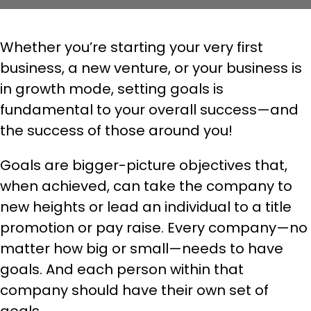
Whether you’re starting your very first
business, a new venture, or your business is
in growth mode, setting goals is
fundamental to your overall success—and
the success of those around you!
Goals are bigger-picture objectives that,
when achieved, can take the company to
new heights or lead an individual to a title
promotion or pay raise. Every company—no
matter how big or small—needs to have
goals. And each person within that
company should have their own set of