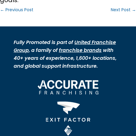
goals.
←
Previous Post
Next Post
→
Fully Promoted is part of
United Franchise
Group
, a family of
franchise brands
with
40+ years of experience, 1,600+ locations,
and global support infrastructure.