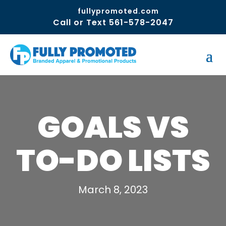
fullypromoted.com
Call or Text 561-578-2047
GOALS VS
TO-DO LISTS
March 8, 2023