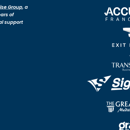
ise Group
, a
ars of
al support