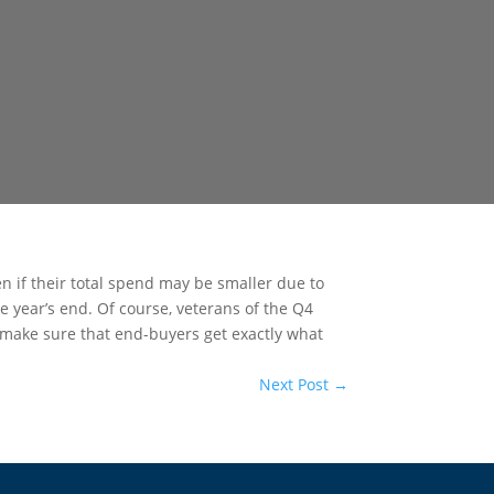
en if their total spend may be smaller due to
e year’s end. Of course, veterans of the Q4
 make sure that end-buyers get exactly what
Next Post
→