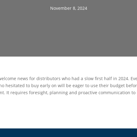
November 8, 2024
welcome news for distributors who had a slow first half in 2024. Ev
o hesitated to buy early on will be eager to use their budget befor
t. It requires foresight, planning and proactive communication to