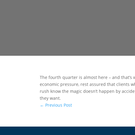
The fourth quarter is almost here – and that’s 
economic pressure, rest assured that clients wh
rush know the magic doesn’t happen by acciden
they want.
←
Previous Post