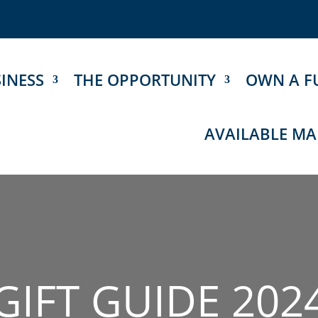
INESS
THE OPPORTUNITY
OWN A F
AVAILABLE MA
GIFT GUIDE 202