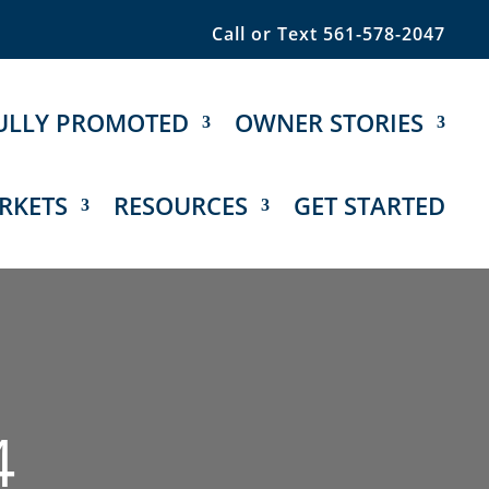
Call or Text 561-578-2047
ULLY PROMOTED
OWNER STORIES
RKETS
RESOURCES
GET STARTED
4