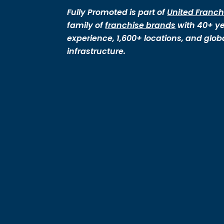
Fully Promoted is part of
United Franch
family of
franchise brands
with 40+ ye
experience, 1,600+ locations, and glob
infrastructure.