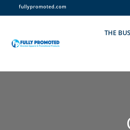
fullypromoted.com
THE BUS