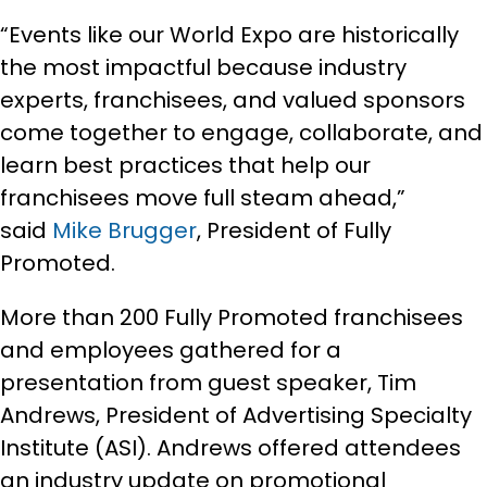
“Events like our World Expo are historically
the most impactful because industry
experts, franchisees, and valued sponsors
come together to engage, collaborate, and
learn best practices that help our
franchisees move full steam ahead,”
said
Mike Brugger
, President of Fully
Promoted.
More than 200 Fully Promoted franchisees
and employees gathered for a
presentation from guest speaker, Tim
Andrews, President of Advertising Specialty
Institute (ASI). Andrews offered attendees
an industry update on promotional