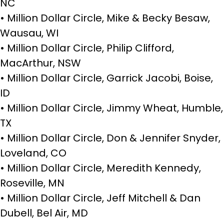
NC
• Million Dollar Circle, Mike & Becky Besaw,
Wausau, WI
• Million Dollar Circle, Philip Clifford,
MacArthur, NSW
• Million Dollar Circle, Garrick Jacobi, Boise,
ID
• Million Dollar Circle, Jimmy Wheat, Humble,
TX
• Million Dollar Circle, Don & Jennifer Snyder,
Loveland, CO
• Million Dollar Circle, Meredith Kennedy,
Roseville, MN
• Million Dollar Circle, Jeff Mitchell & Dan
Dubell, Bel Air, MD