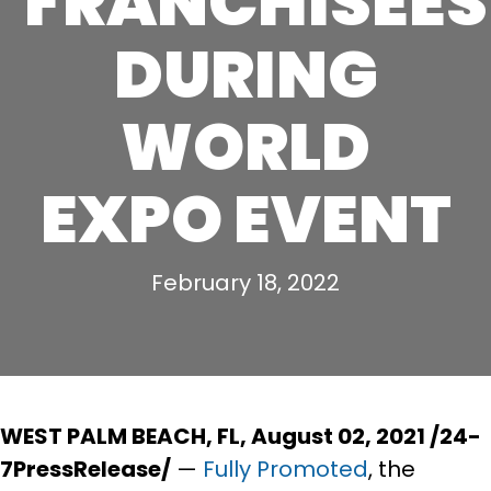
FRANCHISEES
DURING
WORLD
EXPO EVENT
February 18, 2022
WEST PALM BEACH, FL, August 02, 2021 /24-
7PressRelease/
—
Fully Promoted
, the