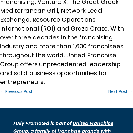
Franchising, Venture X, The Great Greek
Mediterranean Grill, Network Lead
Exchange, Resource Operations
International (ROI) and Graze Craze. With
over three decades in the franchising
industry and more than 1,600 franchisees
throughout the world, United Franchise
Group offers unprecedented leadership
and solid business opportunities for
entrepreneurs.
←
Previous Post
Next Post
→
Fully Promoted is part of
United Franchise
Group
, a family of
franchise brands
with