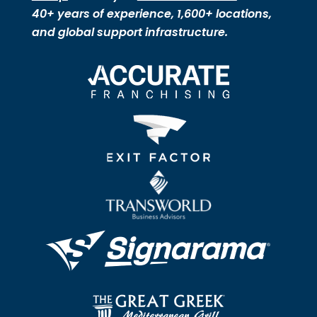
40+ years of experience, 1,600+ locations,
and global support infrastructure.