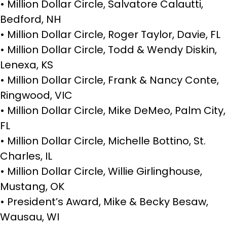
• Million Dollar Circle, Salvatore Calautti,
Bedford, NH
• Million Dollar Circle, Roger Taylor, Davie, FL
• Million Dollar Circle, Todd & Wendy Diskin,
Lenexa, KS
• Million Dollar Circle, Frank & Nancy Conte,
Ringwood, VIC
• Million Dollar Circle, Mike DeMeo, Palm City,
FL
• Million Dollar Circle, Michelle Bottino, St.
Charles, IL
• Million Dollar Circle, Willie Girlinghouse,
Mustang, OK
• President’s Award, Mike & Becky Besaw,
Wausau, WI