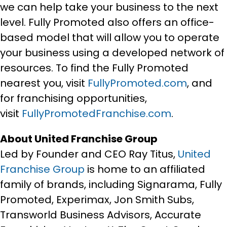
we can help take your business to the next
level. Fully Promoted also offers an office-
based model that will allow you to operate
your business using a developed network of
resources. To find the Fully Promoted
nearest you, visit
FullyPromoted.com
, and
for franchising opportunities,
visit
FullyPromotedFranchise.com
.
About United Franchise Group
Led by Founder and CEO Ray Titus,
United
Franchise Group
is home to an affiliated
family of brands, including Signarama, Fully
Promoted, Experimax, Jon Smith Subs,
Transworld Business Advisors, Accurate