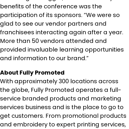
benefits of the conference was the
participation of its sponsors. “We were so
glad to see our vendor partners and
franchisees interacting again after a year.
More than 50 vendors attended and
provided invaluable learning opportunities
and information to our brand.”
About Fully Promoted
With approximately 300 locations across
the globe, Fully Promoted operates a full-
service branded products and marketing
services business and is the place to go to
get customers. From promotional products
and embroidery to expert printing services,