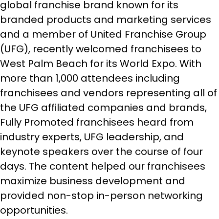
global franchise brand known for its
branded products and marketing services
and a member of United Franchise Group
(UFG), recently welcomed franchisees to
West Palm Beach for its World Expo. With
more than 1,000 attendees including
franchisees and vendors representing all of
the UFG affiliated companies and brands,
Fully Promoted franchisees heard from
industry experts, UFG leadership, and
keynote speakers over the course of four
days. The content helped our franchisees
maximize business development and
provided non-stop in-person networking
opportunities.