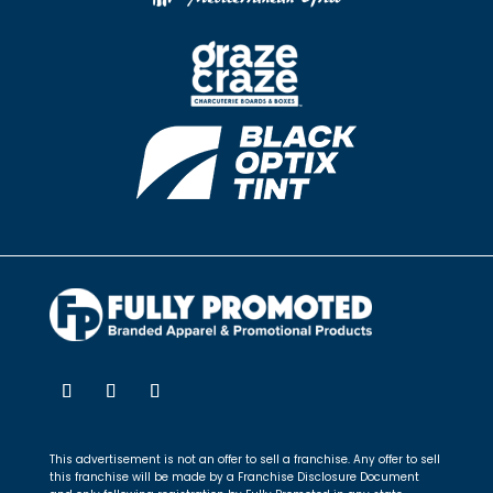
This advertisement is not an offer to sell a franchise. Any offer to sell
this franchise will be made by a Franchise Disclosure Document