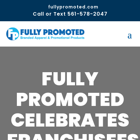
fullypromoted.com
Call or Text 561-578-2047
FULLY
PROMOTED
CELEBRATES