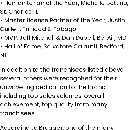
• Humanitarian of the Year, Michelle Bottino,
St. Charles, IL
• Master License Partner of the Year, Justin
Guillen, Trinidad & Tobago
• MVP, Jeff Mitchell & Dan Dubell, Bel Air, MD
• Hall of Fame, Salvatore Calautti, Bedford,
NH
In addition to the franchisees listed above,
several others were recognized for their
unwavering dedication to the brand
including top sales volumes, overall
achievement, top quality from many
franchisees.
According to Brugger, one of the many