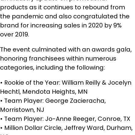
products as it continues to rebound from
the pandemic and also congratulated the
brand for increasing sales in 2020 by 9%
over 2019.
The event culminated with an awards gala,
honoring franchisees within numerous
categories, including the following:
• Rookie of the Year: William Reilly & Jocelyn
Hechtl, Mendota Heights, MN
• Team Player: George Zacieracha,
Morristown, NJ
• Team Player: Jo-Anne Reeger, Conroe, TX
• Million Dollar Circle, Jeffrey Ward, Durham,