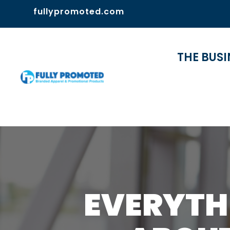
fullypromoted.com
THE BUSI
EVERYTH