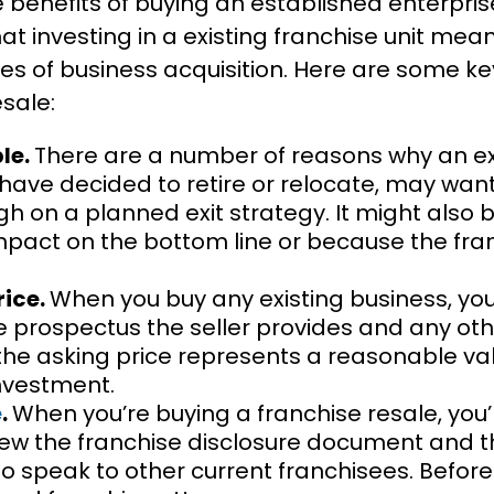
e benefits of buying an established enterpris
hat investing in a existing franchise unit mea
es of business acquisition. Here are some key
sale:
ble.
There are a number of reasons why an ex
have decided to retire or relocate, may wan
ugh on a planned exit strategy. It might al
impact on the bottom line or because the fra
rice.
When you buy any existing business, you
he prospectus the seller provides and any ot
 the asking price represents a reasonable v
investment.
e
.
When you’re buying a franchise resale, you’l
iew the franchise disclosure document and 
 speak to other current franchisees. Before 