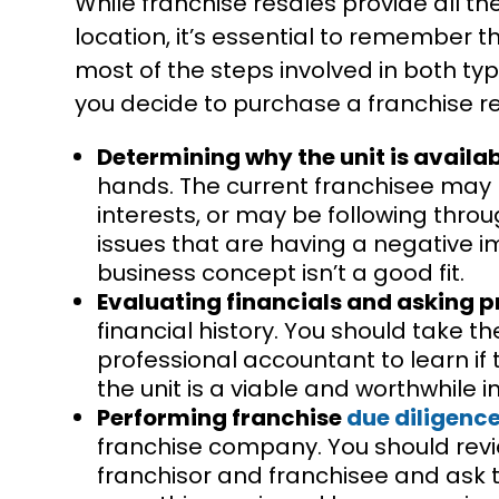
While franchise resales provide all th
location, it’s essential to remember t
most of the steps involved in both typ
you decide to purchase a franchise re
Determining why the unit is availa
hands. The current franchisee may 
interests, or may be following thro
issues that are having a negative 
business concept isn’t a good fit.
Evaluating financials and asking p
financial history. You should take t
professional accountant to learn if
the unit is a viable and worthwhile 
Performing franchise
due diligenc
franchise company. You should rev
franchisor and franchisee and ask to