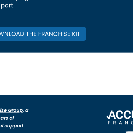
pport
NLOAD THE FRANCHISE KIT
ise Group
, a
ars of
al support