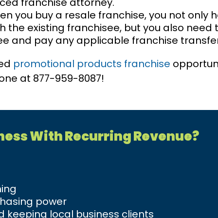
ced franchise attorney.
n you buy a resale franchise, you not only 
 the existing franchisee, but you also need 
ee and pay any applicable franchise transfer
ted
promotional products franchise
opportun
phone at 877-959-8087!
iness With Recurring Revenue?
ning
chasing power
 keeping local business clients