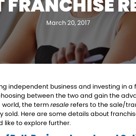
 FRANCHISE R
March 20, 2017
ing independent business and investing in a 
d choosing between the two and gain the adv
ng world, the term
resale
refers to the sale/tran
 sold. Here are some details about franchise
 like to explore further.