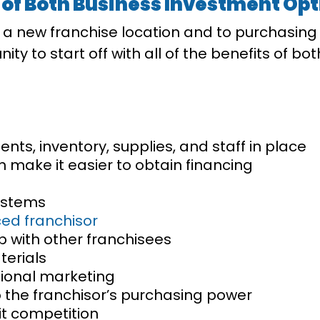
 of Both Business Investment Op
g a new franchise location and to purchasin
ty to start off with all of the benefits of bo
ts, inventory, supplies, and staff in place
an make it easier to obtain financing
ystems
ed franchisor
p with other franchisees
terials
tional marketing
 the franchisor’s purchasing power
mit competition