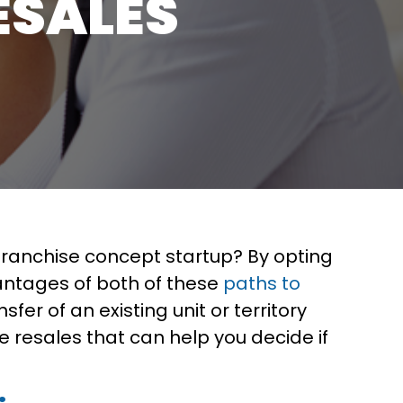
ESALES
franchise concept startup? By opting
antages of both of these
paths to
sfer of an existing unit or territory
 resales that can help you decide if