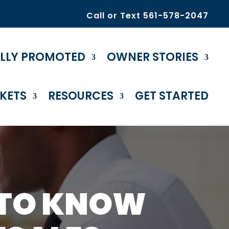
Call or Text 561-578-2047
ULLY PROMOTED
OWNER STORIES
KETS
RESOURCES
GET STARTED
 TO KNOW