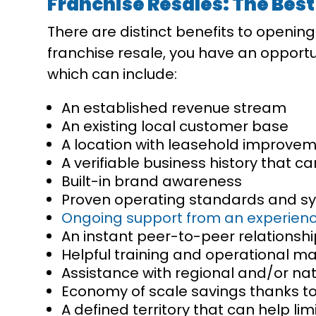
Franchise Resales: The Best
There are distinct benefits to openin
franchise resale, you have an opportuni
which can include:
An established revenue stream
An existing local customer base
A location with leasehold improvemen
A verifiable business history that c
Built-in brand awareness
Proven operating standards and s
Ongoing support from an experienc
An instant peer-to-peer relationshi
Helpful training and operational ma
Assistance with regional and/or na
Economy of scale savings thanks to
A defined territory that can help li