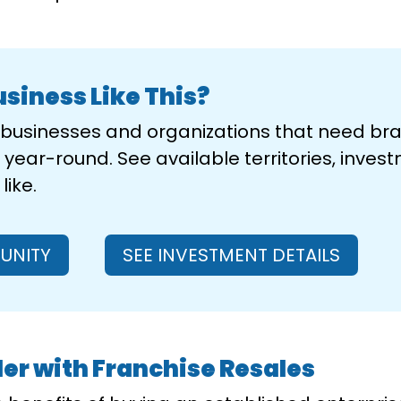
usiness Like This?
e businesses and organizations that need b
year-round. See available territories, invest
ike.
UNITY
SEE INVESTMENT DETAILS
er with Franchise Resales