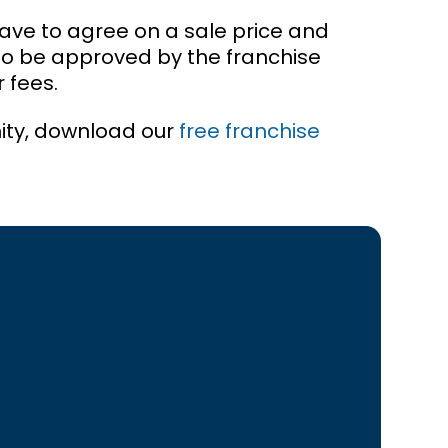
have to agree on a sale price and
to be approved by the franchise
 fees.
ity, download our
free franchise