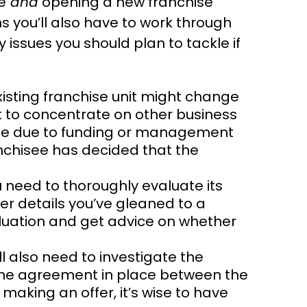
e
and
opening a new franchise
ns you’ll also have to work through
 issues you should plan to tackle if
isting franchise unit might change
t to concentrate on other business
so be due to funding or management
nchisee has decided that the
 need to thoroughly evaluate its
her details you’ve gleaned to a
aluation and get advice on whether
l also need to investigate the
the agreement in place between the
making an offer, it’s wise to have