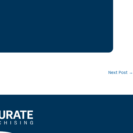
Next Post
→