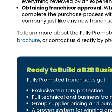
everything reviewed by an experien
Obtaining franchisor approval.
Whe
complete the purchase process with
company just like any new franchis
To learn more about the Fully Promo
brochure
, or contact us directly by 
Ready to Build a B2B Bus
Fully Promoted franchisees get:
Exclusive territory protection
Full technical and business trai
Group supplier pricing and pur
A proven system for winning and