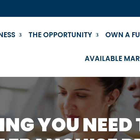
NESS
THE OPPORTUNITY
OWN A F
AVAILABLE MAR
ING YOU NEED