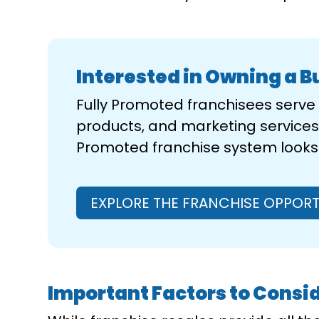
Interested in Owning a B
Fully Promoted franchisees serv
products, and marketing services 
Promoted franchise system looks l
EXPLORE THE FRANCHISE OPPORT
Important Factors to Consid