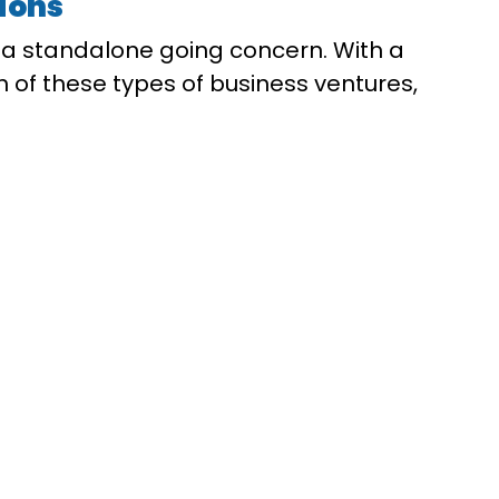
tions
g a standalone going concern. With a
th of these types of business ventures,