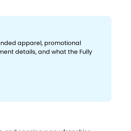
randed apparel, promotional
ment details, and what the Fully