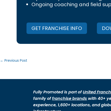
Ongoing coaching and field su
GET FRANCHISE INFO
DOW
←
Previous Post
Fully Promoted is part of
United Franch
family of
franchise brands
with 40+ ye
experience, 1,600+ locations, and glob