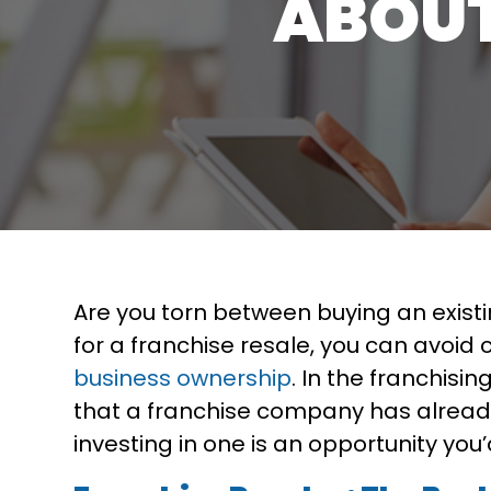
ABOUT
Are you torn between buying an exist
for a franchise resale, you can avoi
business ownership
. In the franchisi
that a franchise company has already
investing in one is an opportunity you’d